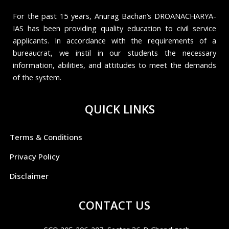
For the past 15 years, Anurag Bachan’s DROANACHARYA-
IAS has been providing quality education to civil service
applicants. In accordance with the requirements of a
bureaucrat, we instil in our students the necessary
information, abilities, and attitudes to meet the demands
of the system.
QUICK LINKS
Terms & Conditions
Privacy Policy
Disclaimer
CONTACT US