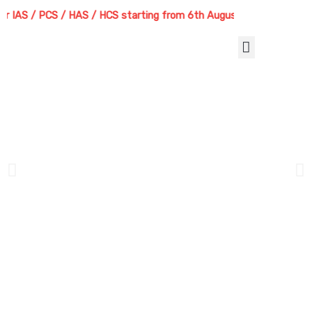
Skip
/ PCS / HAS / HCS starting from 6th August 2026 | Course Delivery O
to
content
Menu