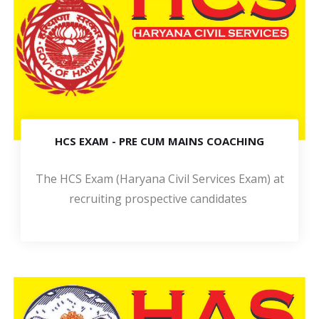
HCS EXAM - PRE CUM MAINS COACHING
The HCS Exam (Haryana Civil Services Exam) at
recruiting prospective candidates