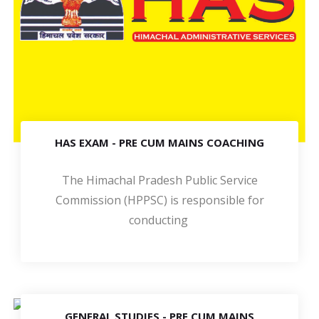
HAS EXAM - PRE CUM MAINS COACHING
The Himachal Pradesh Public Service
Commission (HPPSC) is responsible for
conducting
GENERAL STUDIES - PRE CUM MAINS