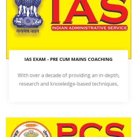
IAS EXAM - PRE CUM MAINS COACHING
With over a decade of providing an in-depth,
research and knowledge-based techniques,