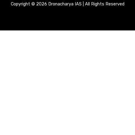
Copyright © 2026 Dronacharya IAS | All Rights Reserved