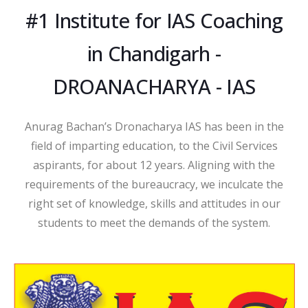
#1 Institute for IAS Coaching
in Chandigarh -
DROANACHARYA - IAS
Anurag Bachan’s Dronacharya IAS has been in the
field of imparting education, to the Civil Services
aspirants, for about 12 years. Aligning with the
requirements of the bureaucracy, we inculcate the
right set of knowledge, skills and attitudes in our
students to meet the demands of the system.