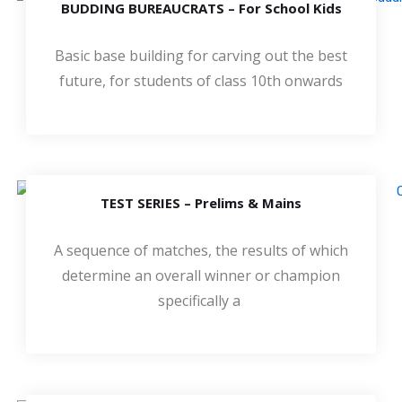
BUDDING BUREAUCRATS – For School Kids
Basic base building for carving out the best
future, for students of class 10th onwards
TEST SERIES – Prelims & Mains
A sequence of matches, the results of which
determine an overall winner or champion
specifically a