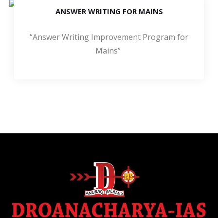
ANSWER WRITING FOR MAINS
“Answer Writing Improvement Program for
Mains”