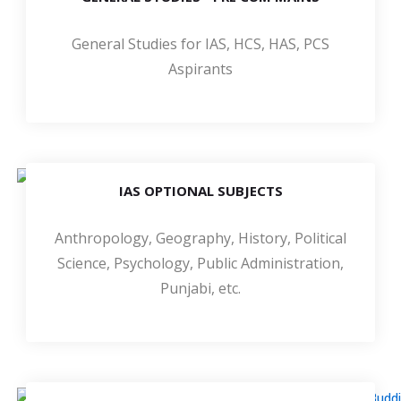
General Studies for IAS, HCS, HAS, PCS
Aspirants
IAS OPTIONAL SUBJECTS
Anthropology, Geography, History, Political
Science, Psychology, Public Administration,
Punjabi, etc.