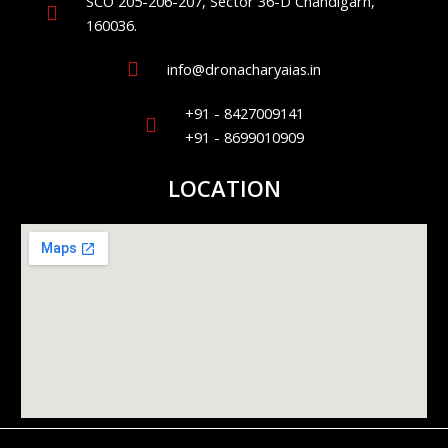
SCO 205-206-207, Sector 36-D Chandigarh,
160036.
info@dronacharyaias.in
+91 - 8427009141
+91 - 8699010909
LOCATION