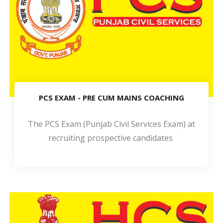
PCS EXAM - PRE CUM MAINS COACHING
The PCS Exam (Punjab Civil Services Exam) at
recruiting prospective candidates