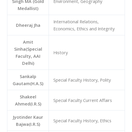
Singh MA (Gold
Environment, Geography
Medallist)
International Relations,
Dheeraj Jha
Economics, Ethics and Integrity
Amit
Sinha(Special
History
Faculty, AAI
Delhi)
Sankalp
Special Faculty History, Polity
Gautam(H.A.S)
Shakeel
Special Faculty Current Affairs
Ahmed(I.R.S)
Jyotinder Kaur
Special Faculty History, Ethics
Bajwa(I.R.S)