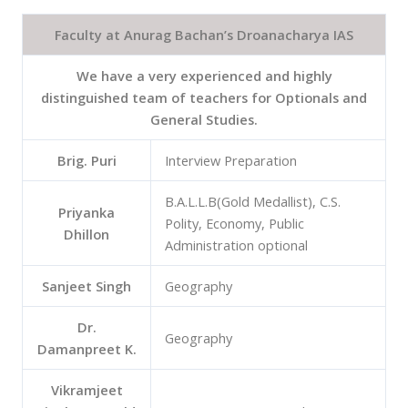
Faculty at Anurag Bachan’s Droanacharya IAS
We have a very experienced and highly
distinguished team of teachers for Optionals and
General Studies.
Brig. Puri
Interview Preparation
B.A.L.L.B(Gold Medallist), C.S.
Priyanka
Polity, Economy, Public
Dhillon
Administration optional
Sanjeet Singh
Geography
Dr.
Geography
Damanpreet K.
Vikramjeet