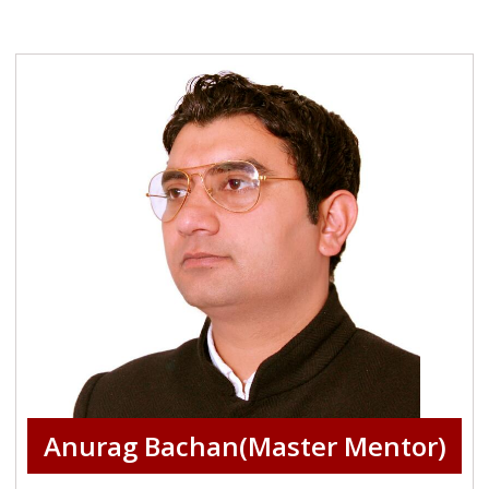
Anurag Bachan(Master Mentor)