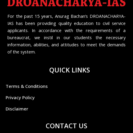
For the past 15 years, Anurag Bachan’s DROANACHARYA-
IAS has been providing quality education to civil service
applicants. In accordance with the requirements of a
bureaucrat, we instil in our students the necessary
information, abilities, and attitudes to meet the demands
of the system.
QUICK LINKS
Terms & Conditions
Privacy Policy
Disclaimer
CONTACT US