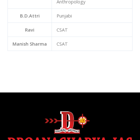
Anthropology
B.D.Attri
Punjabi
Ravi
CSAT
Manish Sharma
CSAT