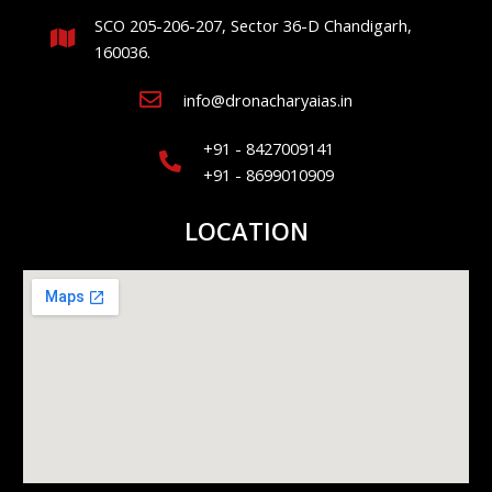
SCO 205-206-207, Sector 36-D Chandigarh,
160036.
info@dronacharyaias.in
+91 - 8427009141
+91 - 8699010909
LOCATION