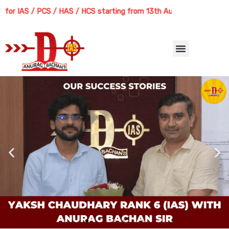
Skip
IAS / PCS / HAS / HCS starting from 13th August 2026 | Course Deliv
to
content
Menu