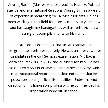
Anurag Bachan(Master Mentor) teaches History, Political
Science and International Relations. Anurag Sir has a wealth
of expertise in mentoring civil service aspirants. He has
been working in this field for approximately 16 years now
and has taught in Chandigarh as well as Delhi. He has a
string of accomplishments to his name.
He studied BTech and Journalism at graduate and
postgraduate levels, respectively. He was an interview-level
candidate in the Civil Services examination. Mr. Bachan
obtained Rank 206 in 2012 and qualified for PCS. He has
also cleared 8 SSB interviews for the Army and Navy, which
is an exceptional record and a clear indication that he
possesses strong officer-like qualities. Under the kind
direction of his honorable professors, he commenced his
preparation while still in school.