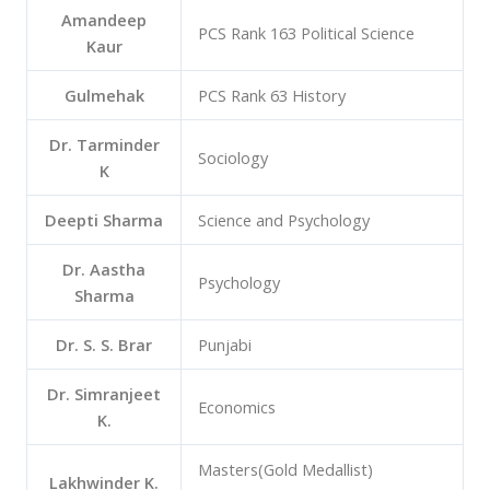
Amandeep
PCS Rank 163 Political Science
Kaur
Gulmehak
PCS Rank 63 History
Dr. Tarminder
Sociology
K
Deepti Sharma
Science and Psychology
Dr. Aastha
Psychology
Sharma
Dr. S. S. Brar
Punjabi
Dr. Simranjeet
Economics
K.
Masters(Gold Medallist)
Lakhwinder K.