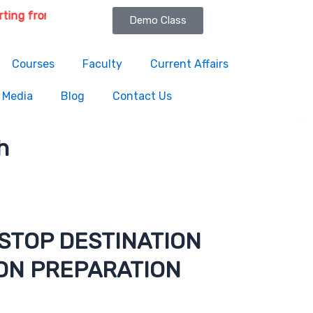
om 6th August 2026 | Course Delivery Options: Online & Offli
Demo Class
Courses
Faculty
Current Affairs
Media
Blog
Contact Us
h
STOP DESTINATION
ON PREPARATION
titute is one the best and most trustworthy