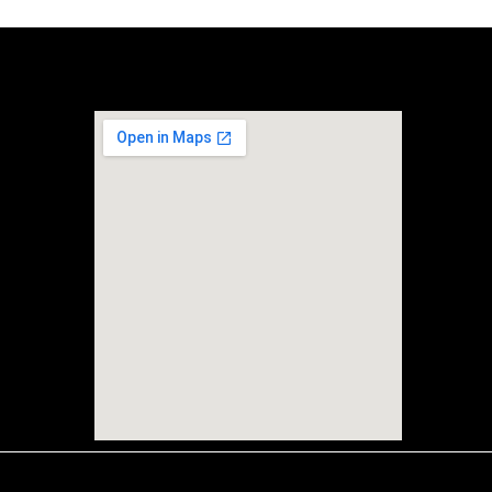
Location
r 36-D