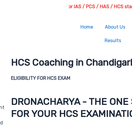
Fresh Batches for IAS / PCS / HAS / HCS starting fr
Home
About Us
Results
HCS Coaching in Chandigar
ELIGIBILITY FOR HCS EXAM
DRONACHARYA - THE ONE 
nt
FOR YOUR HCS EXAMINATI
nd
For prospective HCS candidates, the Droanacharya Ins