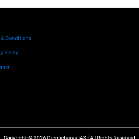
nks
CONTACT US
SCO 205-206-207, Secto
 & Conditions
Chandigarh, 160036.
info@dronacharyaias.in
y Policy
+91 - 8427009141
aimer
+91 - 8699010909
Copyright © 2026 Dronacharya IAS | All Rights Reserved