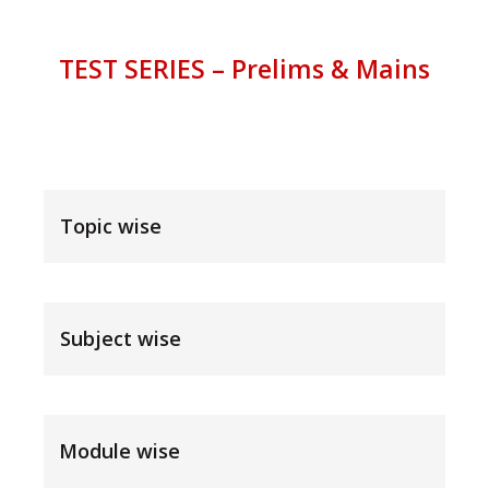
TEST SERIES – Prelims & Mains
Topic wise
Subject wise
Module wise