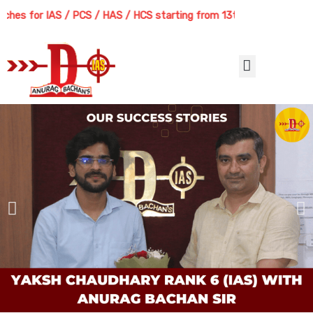
Skip
s for IAS / PCS / HAS / HCS starting from 13th August 2026 | Course
to
content
Menu