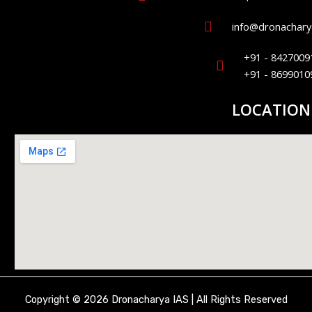
info@dronacharya
+91 - 8427009
+91 - 8699010
LOCATION
Copyright © 2026 Dronacharya IAS | All Rights Reserved