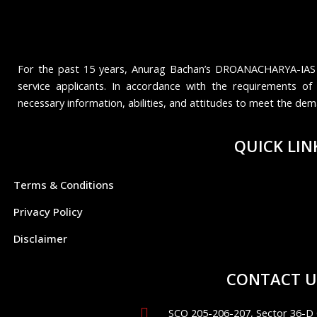
For the past 15 years, Anurag Bachan’s DROANACHARYA-IAS ha
service applicants. In accordance with the requirements of 
necessary information, abilities, and attitudes to meet the de
QUICK LIN
Terms & Conditions
Privacy Policy
Disclaimer
CONTACT U
SCO 205-206-207, Sector 36-D 