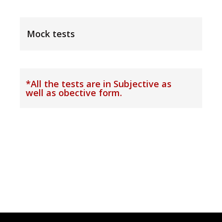
Mock tests
*All the tests are in Subjective as
well as obective form.