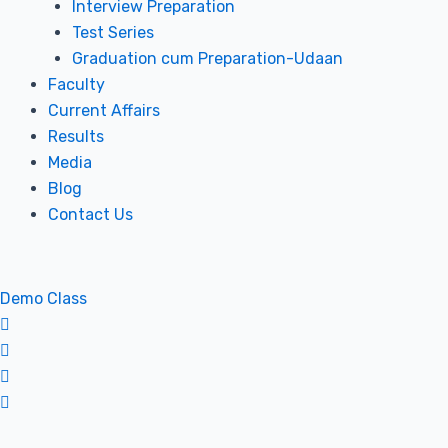
Interview Preparation
Test Series
Graduation cum Preparation-Udaan
Faculty
Current Affairs
Results
Media
Blog
Contact Us
Demo Class