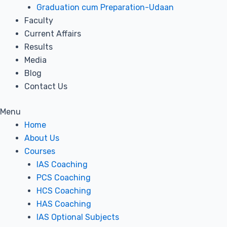
Graduation cum Preparation-Udaan
Faculty
Current Affairs
Results
Media
Blog
Contact Us
Menu
Home
About Us
Courses
IAS Coaching
PCS Coaching
HCS Coaching
HAS Coaching
IAS Optional Subjects