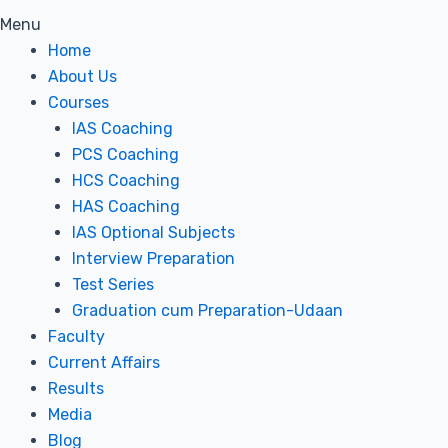
Menu
Home
About Us
Courses
IAS Coaching
PCS Coaching
HCS Coaching
HAS Coaching
IAS Optional Subjects
Interview Preparation
Test Series
Graduation cum Preparation-Udaan
Faculty
Current Affairs
Results
Media
Blog