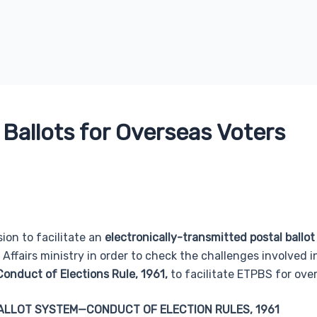
 Ballots for Overseas Voters
ion to facilitate an
electronically-transmitted postal ballo
 Affairs ministry in order to check the challenges involved 
Conduct of Elections Rule, 1961,
to facilitate ETPBS for over
ALLOT SYSTEM—CONDUCT OF ELECTION RULES, 1961