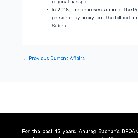
original passport.
In 2018, the Representation of the P
person or by proxy. but the bill did 
Sabha.
←
Previous Current Affairs
For the past 15 years, Anurag Bachan’s DROANA