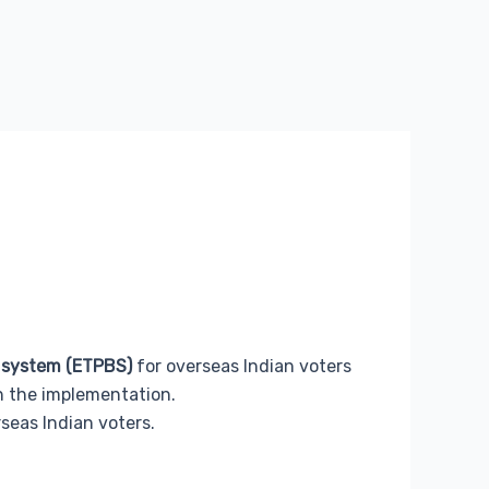
t system (ETPBS)
for overseas Indian voters
in the implementation.
seas Indian voters.