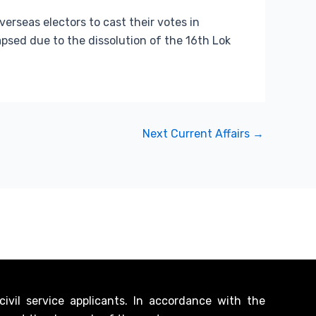
erseas electors to cast their votes in
apsed due to the dissolution of the 16th Lok
Next Current Affairs
→
vil service applicants. In accordance with the