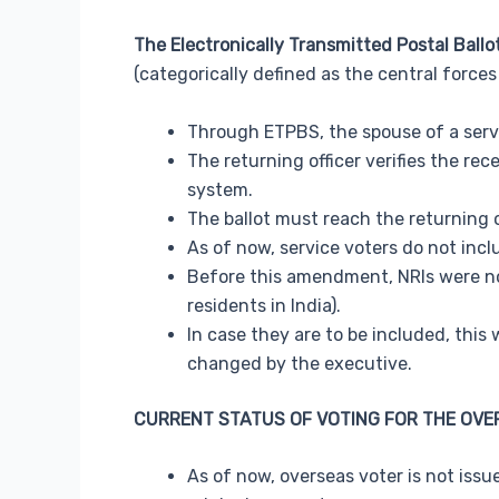
The Electronically Transmitted Postal Ball
(categorically defined as the central force
Through ETPBS, the spouse of a servi
The returning officer verifies the re
system.
The ballot must reach the returning o
As of now, service voters do not inc
Before this amendment, NRIs were not
residents in India).
In case they are to be included, thi
changed by the executive.
CURRENT STATUS OF VOTING FOR THE OVE
As of now, overseas voter is not issu