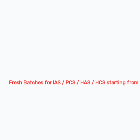
sh Batches for IAS / PCS / HAS / HCS starting from 13th Augu