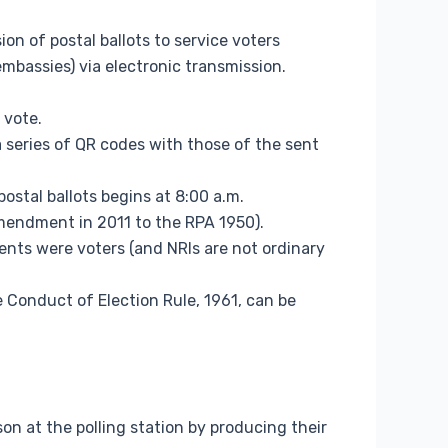
n of postal ballots to service voters
mbassies) via electronic transmission.
 vote.
a series of QR codes with those of the sent
ostal ballots begins at 8:00 a.m.
amendment in 2011 to the RPA 1950).
ents were voters (and NRIs are not ordinary
 Conduct of Election Rule, 1961, can be
son at the polling station by producing their