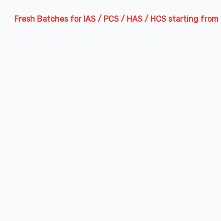
sh Batches for IAS / PCS / HAS / HCS starting from 13th Augu