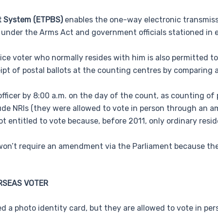
ot System (ETPBS)
enables the one-way electronic transmissio
s under the Arms Act and government officials stationed in e
ce voter who normally resides with him is also permitted to
ceipt of postal ballots at the counting centres by comparing 
fficer by 8:00 a.m. on the day of the count, as counting of p
lude NRIs (they were allowed to vote in person through an 
 entitled to vote because, before 2011, only ordinary resid
s won’t require an amendment via the Parliament because the
RSEAS VOTER
ed a photo identity card, but they are allowed to vote in per