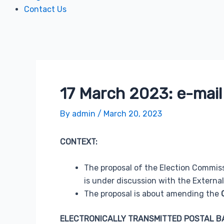
Contact Us
17 March 2023: e-mail
By
admin
/
March 20, 2023
CONTEXT:
The proposal of the Election Commiss
is under discussion with the External
The proposal is about amending the
ELECTRONICALLY TRANSMITTED POSTAL B