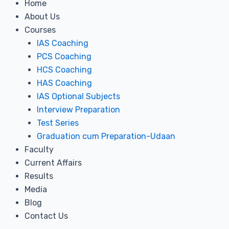
Home
About Us
Courses
IAS Coaching
PCS Coaching
HCS Coaching
HAS Coaching
IAS Optional Subjects
Interview Preparation
Test Series
Graduation cum Preparation-Udaan
Faculty
Current Affairs
Results
Media
Blog
Contact Us