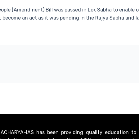
eople (Amendment) Bill was passed in Lok Sabha to enable ov
not become an act as it was pending in the Rajya Sabha and l
CHARYA-IAS has been providing quality education to ci