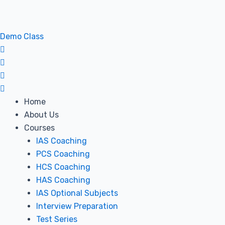
Skip
Post
to
navigation
content
Demo Class
Home
About Us
Courses
IAS Coaching
PCS Coaching
HCS Coaching
HAS Coaching
IAS Optional Subjects
Interview Preparation
Test Series