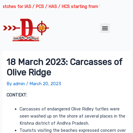
Skip
Post
tches for IAS / PCS / HAS / HCS starting from 13th August 2026 | Co
to
navigation
content
Menu
18 March 2023: Carcasses of
Olive Ridge
By
admin
/
March 20, 2023
CONTEXT:
Carcasses of endangered Olive Ridley turtles were
seen washed up on the shore at several places in the
Krishna district of Andhra Pradesh.
Tourists visiting the beaches expressed concern over