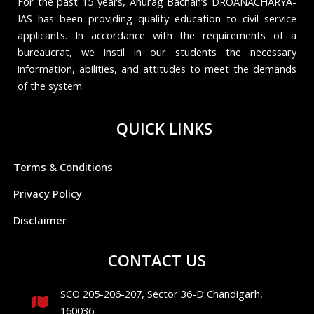
For the past 15 years, Anurag Bachan’s DROANACHARYA-
IAS has been providing quality education to civil service
applicants. In accordance with the requirements of a
bureaucrat, we instil in our students the necessary
information, abilities, and attitudes to meet the demands
of the system.
QUICK LINKS
Terms & Conditions
Privacy Policy
Disclaimer
CONTACT US
SCO 205-206-207, Sector 36-D Chandigarh,
160036.