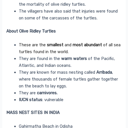
the mortality of olive ridley turtles.
The villagers have also said that injuries were found
on some of the carcasses of the turtles.
About Olive Ridley Turtles
These are the
smallest
and
most abundant
of all sea
turtles found in the world.
They are found in the
warm waters
of the Pacific,
Atlantic, and Indian oceans.
They are known for mass nesting called
Arribada
,
where thousands of female turtles gather together
on the beach to lay eggs.
They are
carnivores.
IUCN status
: vulnerable
MASS NEST SITES IN INDIA
Gahirmatha Beach in Odisha