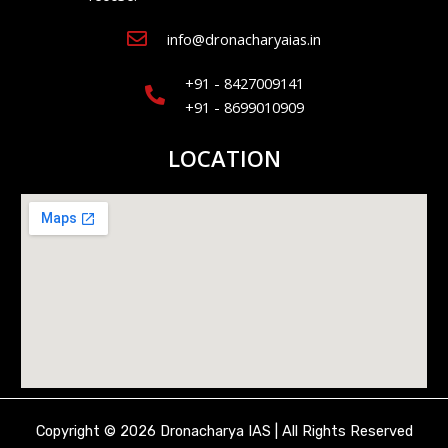
info@dronacharyaias.in
+91 - 8427009141
+91 - 8699010909
LOCATION
Copyright © 2026 Dronacharya IAS | All Rights Reserved