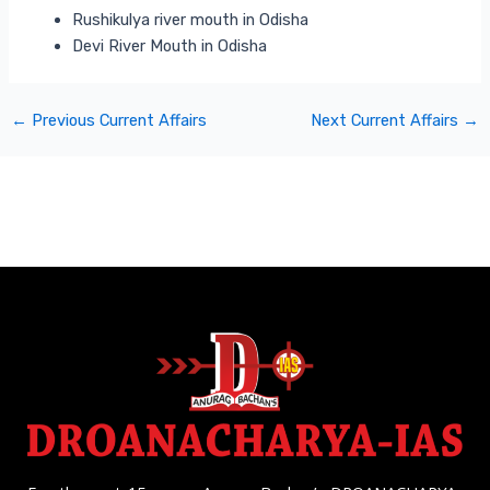
Rushikulya river mouth in Odisha
Devi River Mouth in Odisha
←
Previous Current Affairs
Next Current Affairs
→