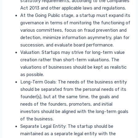
statutory requirements, according to the Companies
Act 2013 and other applicable laws and regulations.
At the Going Public stage, a startup must expand its
governance in terms of monitoring the functioning of
various committees, focus on fraud prevention and
detection, minimize information asymmetry, plan for
succession, and evaluate board performance.
Valuation: Startups may strive for long-term value
creation rather than short-term valuations. The
valuations of businesses should be kept as realistic
as possible.
Long-Term Goals: The needs of the business entity
should be separated from the personal needs of its
founder(s), but at the same time, the goals and
needs of the founders, promoters, and initial
investors should be aligned with the long-term goals
of the business.
Separate Legal Entity: The startup should be
maintained as a separate legal entity with the