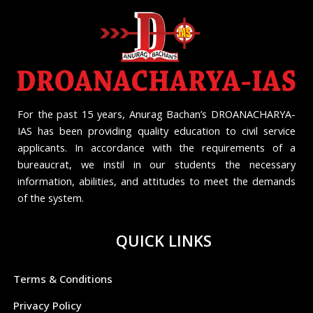
For the past 15 years, Anurag Bachan’s DROANACHARYA-
IAS has been providing quality education to civil service
applicants. In accordance with the requirements of a
bureaucrat, we instil in our students the necessary
information, abilities, and attitudes to meet the demands
of the system.
QUICK LINKS
Terms & Conditions
Privacy Policy