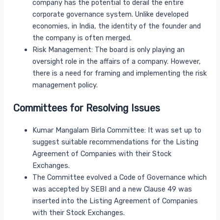
company has the potential to derail the entire
corporate governance system. Unlike developed
economies, in India, the identity of the founder and
the company is often merged.
Risk Management: The board is only playing an
oversight role in the affairs of a company. However,
there is a need for framing and implementing the risk
management policy.
Committees for Resolving Issues
Kumar Mangalam Birla Committee: It was set up to
suggest suitable recommendations for the Listing
Agreement of Companies with their Stock
Exchanges.
The Committee evolved a Code of Governance which
was accepted by SEBI and a new Clause 49 was
inserted into the Listing Agreement of Companies
with their Stock Exchanges.