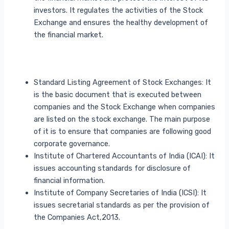
investors. It regulates the activities of the Stock
Exchange and ensures the healthy development of
the financial market.
Standard Listing Agreement of Stock Exchanges: It
is the basic document that is executed between
companies and the Stock Exchange when companies
are listed on the stock exchange. The main purpose
of it is to ensure that companies are following good
corporate governance.
Institute of Chartered Accountants of India (ICAI): It
issues accounting standards for disclosure of
financial information.
Institute of Company Secretaries of India (ICSI): It
issues secretarial standards as per the provision of
the Companies Act,2013.