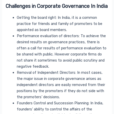
Challenges in Corporate Governance In India
Getting the board right: In India, it is a common
practice for friends and family of promoters to be
appointed as board members.
Performance evaluation of directors: To achieve the
desired results on governance practices, there is
often a call for results of performance evaluation to
be shared with public. However corporate firms do
not share it sometimes to avoid public scrutiny and
negative feedback.
Removal of Independent Directors: In most cases,
the major issue in corporate governance arises as
independent directors are easily removed from their
positions by the promoters if they do not side with
the promoters’ decisions.
Founders Control and Succession Planning: In India,
founders’ ability to control the affairs of the