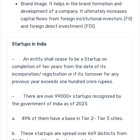
Brand Image: It helps in the brand formation and
development of a company. It ultimately increases
capital flows from foreign institutional investors (FII)
and foreign direct investment (FDI).
Startups in India
– An entity shall cease to be a Startup on
completion of ten years from the date of its
incorporation/ registration or if its turnover for any
previous year exceeds one hundred crore rupees.
– There are over 99000+ startups recognized by
the government of India as of 2023.
a. 49% of them have a base in Tier 2– Tier 3 cities.
b. These startups are spread over 669 districts from