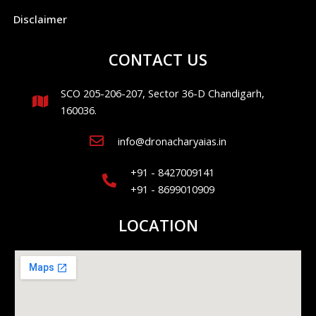
Disclaimer
CONTACT US
SCO 205-206-207, Sector 36-D Chandigarh,
160036.
info@dronacharyaias.in
+91 - 8427009141
+91 - 8699010909
LOCATION