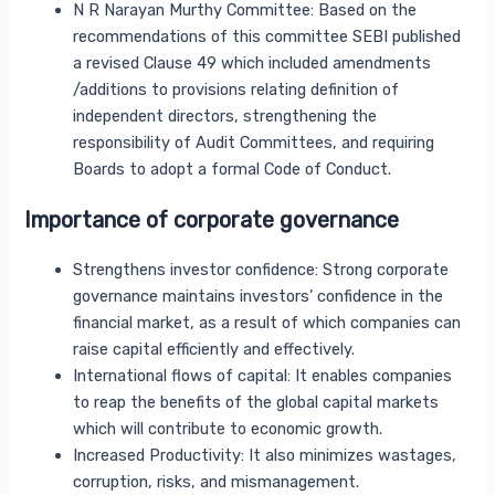
N R Narayan Murthy Committee: Based on the
recommendations of this committee SEBI published
a revised Clause 49 which included amendments
/additions to provisions relating definition of
independent directors, strengthening the
responsibility of Audit Committees, and requiring
Boards to adopt a formal Code of Conduct.
Importance of corporate governance
Strengthens investor confidence: Strong corporate
governance maintains investors’ confidence in the
financial market, as a result of which companies can
raise capital efficiently and effectively.
International flows of capital: It enables companies
to reap the benefits of the global capital markets
which will contribute to economic growth.
Increased Productivity: It also minimizes wastages,
corruption, risks, and mismanagement.