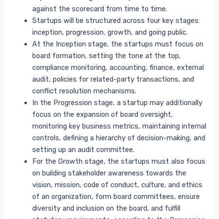
against the scorecard from time to time.
Startups will be structured across four key stages:
inception, progression, growth, and going public.
At the Inception stage, the startups must focus on
board formation, setting the tone at the top,
compliance monitoring, accounting, finance, external
audit, policies for related-party transactions, and
conflict resolution mechanisms.
In the Progression stage, a startup may additionally
focus on the expansion of board oversight,
monitoring key business metrics, maintaining internal
controls, defining a hierarchy of decision-making, and
setting up an audit committee.
For the Growth stage, the startups must also focus
on building stakeholder awareness towards the
vision, mission, code of conduct, culture, and ethics
of an organization, form board committees, ensure
diversity and inclusion on the board, and fulfill