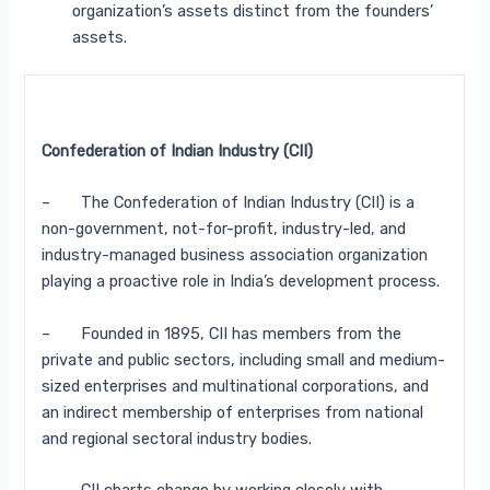
organization’s assets distinct from the founders’
assets.
Confederation of Indian Industry (CII)
– The Confederation of Indian Industry (CII) is a
non-government, not-for-profit, industry-led, and
industry-managed business association organization
playing a proactive role in India’s development process.
– Founded in 1895, CII has members from the
private and public sectors, including small and medium-
sized enterprises and multinational corporations, and
an indirect membership of enterprises from national
and regional sectoral industry bodies.