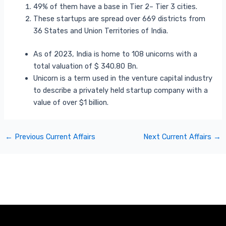
49% of them have a base in Tier 2– Tier 3 cities.
These startups are spread over 669 districts from
36 States and Union Territories of India.
As of 2023, India is home to 108 unicorns with a
total valuation of $ 340.80 Bn.
Unicorn is a term used in the venture capital industry
to describe a privately held startup company with a
value of over $1 billion.
←
Previous Current Affairs
Next Current Affairs
→