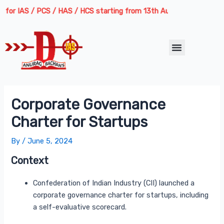
Skip
Post
AS / PCS / HAS / HCS starting from 13th August 2026 | Course Delive
to
navigation
content
Menu
Corporate Governance
Charter for Startups
By
/
June 5, 2024
Context
Confederation of Indian Industry (CII) launched a
corporate governance charter for startups, including
a self-evaluative scorecard.