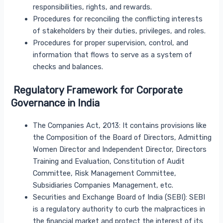
responsibilities, rights, and rewards.
Procedures for reconciling the conflicting interests
of stakeholders by their duties, privileges, and roles.
Procedures for proper supervision, control, and
information that flows to serve as a system of
checks and balances.
Regulatory Framework for Corporate
Governance in India
The Companies Act, 2013: It contains provisions like
the Composition of the Board of Directors, Admitting
Women Director and Independent Director, Directors
Training and Evaluation, Constitution of Audit
Committee, Risk Management Committee,
Subsidiaries Companies Management, etc.
Securities and Exchange Board of India (SEBI): SEBI
is a regulatory authority to curb the malpractices in
the financial market and protect the interest of its