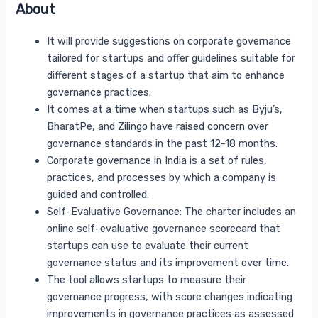
About
It will provide suggestions on corporate governance
tailored for startups and offer guidelines suitable for
different stages of a startup that aim to enhance
governance practices.
It comes at a time when startups such as Byju’s,
BharatPe, and Zilingo have raised concern over
governance standards in the past 12-18 months.
Corporate governance in India is a set of rules,
practices, and processes by which a company is
guided and controlled.
Self-Evaluative Governance: The charter includes an
online self-evaluative governance scorecard that
startups can use to evaluate their current
governance status and its improvement over time.
The tool allows startups to measure their
governance progress, with score changes indicating
improvements in governance practices as assessed