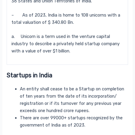
36 States and Union Territories of India.
– As of 2023, India is home to 108 unicorns with a
total valuation of $ 340.80 Bn.
a. Unicorn is a term used in the venture capital
industry to describe a privately held startup company
with a value of over $1 billion.
Startups in India
An entity shall cease to be a Startup on completion
of ten years from the date of its incorporation/
registration or if its turnover for any previous year
exceeds one hundred crore rupees.
There are over 99000+ startups recognized by the
government of India as of 2023.