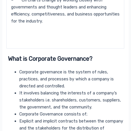
– CII charts change by working closely with
governments and thought leaders and enhancing
efficiency, competitiveness, and business opportunities
for the industry.
What is Corporate Governance?
Corporate governance is the system of rules,
practices, and processes by which a company is
directed and controlled.
It involves balancing the interests of a company’s
stakeholders i.e. shareholders, customers, suppliers,
the government, and the community.
Corporate Governance consists of;
Explicit and implicit contracts between the company
and the stakeholders for the distribution of