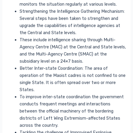
monitors the situation regularly at various levels.
Strengthening the Intelligence Gathering Mechanism:
Several steps have been taken to strengthen and
upgrade the capabilities of intelligence agencies at
the Central and State levels.
These include intelligence sharing through Multi-
Agency Centre (MAC) at the Central and State levels,
and the Multi-Agency Centre (SMAC) at the
subsidiary level on a 24×7 basis.
Better Inter-state Coordination: The area of
operation of the Maoist cadres is not confined to one
single State. It is often spread over two or more
States.
To improve inter-state coordination the government
conducts frequent meetings and interactions
between the official machinery of the bordering
districts of Left Wing Extremism-affected States
across the country.
Tackling the challenge of Improvised Explosive