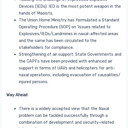
Devices (IEDs): IED is the most potent weapon in the
hands of Maoists.
The Union Home Ministry has formulated a Standard
Operating Procedure (SOP) on ‘Issues related to
Explosives/IEDs/Landmines in naxal-affected areas
and the same has been circulated to the
stakeholders for compliance.
Strengthening of air support: State Governments and
the CAPFs have been provided with enhanced air
support in terms of UAVs and helicopters for anti-
naxal operations, including evacuation of causalities/
injured persons.
Way Ahead
There is a widely accepted view that the Naxal
problem can be tackled successfully through a
combination of development and security-related