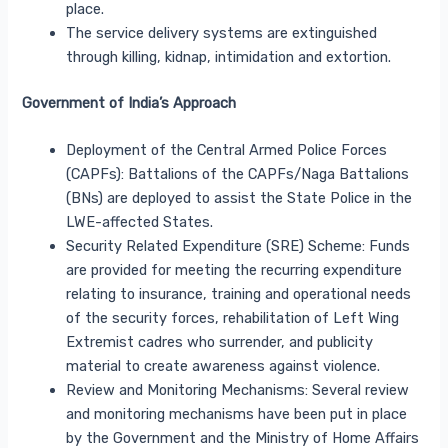
place.
The service delivery systems are extinguished
through killing, kidnap, intimidation and extortion.
Government of India’s Approach
Deployment of the Central Armed Police Forces
(CAPFs): Battalions of the CAPFs/Naga Battalions
(BNs) are deployed to assist the State Police in the
LWE-affected States.
Security Related Expenditure (SRE) Scheme: Funds
are provided for meeting the recurring expenditure
relating to insurance, training and operational needs
of the security forces, rehabilitation of Left Wing
Extremist cadres who surrender, and publicity
material to create awareness against violence.
Review and Monitoring Mechanisms: Several review
and monitoring mechanisms have been put in place
by the Government and the Ministry of Home Affairs