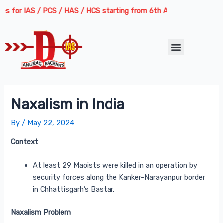
Skip
Post
r IAS / PCS / HAS / HCS starting from 6th August 2026 | Course Deli
to
navigation
content
Menu
Naxalism in India
By
/
May 22, 2024
Context
At least 29 Maoists were killed in an operation by
security forces along the Kanker-Narayanpur border
in Chhattisgarh’s Bastar.
Naxalism Problem