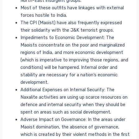
North-East insurgent groups.
Most of these outfits have linkages with external
forces hostile to India.
The CPI (Maoist) have also frequently expressed
their solidarity with the J&K terrorist groups.
Impediments to Economic Development: The
Maoists concentrate on the poor and marginalized
regions of India, and more economic development
(which is imperative to improving those regions, and
conditions) will be hampered. Internal order and
stability are necessary for a nation’s economic
development.
Additional Expenses on Internal Security: The
Naxalite activities are using up scarce resources on
defence and internal security when they should be
spent on areas such as social development.
Adverse Impact on Governance: In the areas under
Maoist domination, the absence of governance,
which is created by their violent methods in the first