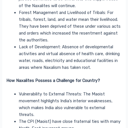
of the Naxalites will continue.
Forest Management and Livelihood of Tribals: For
tribals, forest, land, and water mean their livelihood.
They have been deprived of these under various acts
and orders which increased the resentment against
the authorities.
Lack of Development: Absence of developmental
activities and virtual absence of health care, drinking
water, roads, electricity and educational facilities in
areas where Naxalism has taken root.
How Naxalites Possess a Challenge for Country?
Vulnerability to External Threats: The Maoist
movement highlights India’s interior weaknesses,
which makes India also vulnerable to external
threats.
The CPI (Maoist) have close fraternal ties with many