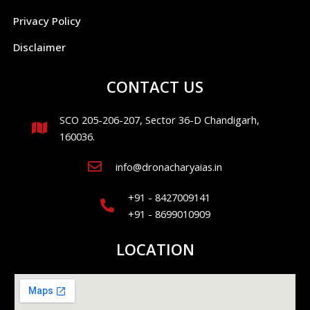
Privacy Policy
Disclaimer
CONTACT US
SCO 205-206-207, Sector 36-D Chandigarh,
160036.
info@dronacharyaias.in
+91 - 8427009141
+91 - 8699010909
LOCATION