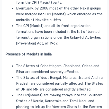
form the CPI (Maoist) party.
Eventually, by 2008 most of the other Naxal groups
were merged into CPI (Maoist) which emerged as the
umbrella of Naxalite outfits.
The CPI (Maoist) and all its front organization
formations have been included in the list of banned
terrorist organizations under the Unlawful Activities
(Prevention) Act, of 1967.
Presence of Maoists in India
The States of Chhattisgarh, Jharkhand, Orissa and
Bihar are considered severely affected.
The States of West Bengal, Maharashtra and Andhra
Pradesh are considered partially affected. The States
of UP and MP are considered slightly affected.
The CPI(Maoist) are making forays into the Southern
States of Kerala, Karnataka and Tamil Nadu and
planning to link up the Western Ghats to the Eastern