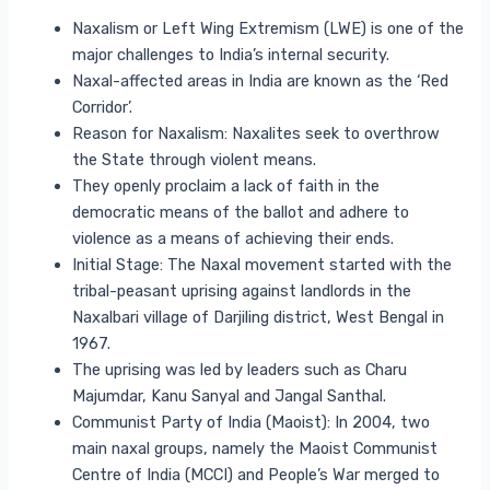
Naxalism or Left Wing Extremism (LWE) is one of the
major challenges to India’s internal security.
Naxal-affected areas in India are known as the ‘Red
Corridor’.
Reason for Naxalism: Naxalites seek to overthrow
the State through violent means.
They openly proclaim a lack of faith in the
democratic means of the ballot and adhere to
violence as a means of achieving their ends.
Initial Stage: The Naxal movement started with the
tribal-peasant uprising against landlords in the
Naxalbari village of Darjiling district, West Bengal in
1967.
The uprising was led by leaders such as Charu
Majumdar, Kanu Sanyal and Jangal Santhal.
Communist Party of India (Maoist): In 2004, two
main naxal groups, namely the Maoist Communist
Centre of India (MCCI) and People’s War merged to