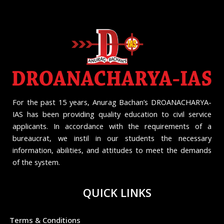
For the past 15 years, Anurag Bachan’s DROANACHARYA-
IAS has been providing quality education to civil service
applicants. In accordance with the requirements of a
bureaucrat, we instil in our students the necessary
information, abilities, and attitudes to meet the demands
of the system.
QUICK LINKS
Terms & Conditions