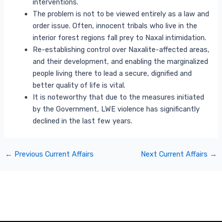
interventions.
The problem is not to be viewed entirely as a law and
order issue. Often, innocent tribals who live in the
interior forest regions fall prey to Naxal intimidation.
Re-establishing control over Naxalite-affected areas,
and their development, and enabling the marginalized
people living there to lead a secure, dignified and
better quality of life is vital.
It is noteworthy that due to the measures initiated
by the Government, LWE violence has significantly
declined in the last few years.
←
Previous Current Affairs
Next Current Affairs
→