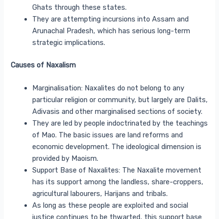
Ghats through these states.
They are attempting incursions into Assam and
Arunachal Pradesh, which has serious long-term
strategic implications.
Causes of Naxalism
Marginalisation: Naxalites do not belong to any
particular religion or community, but largely are Dalits,
Adivasis and other marginalised sections of society.
They are led by people indoctrinated by the teachings
of Mao. The basic issues are land reforms and
economic development. The ideological dimension is
provided by Maoism.
Support Base of Naxalites: The Naxalite movement
has its support among the landless, share-croppers,
agricultural labourers, Harijans and tribals.
As long as these people are exploited and social
justice continues to be thwarted, this support base