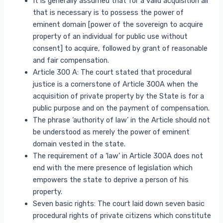
It is generally assumed that for a valid acquisition all
that is necessary is to possess the power of
eminent domain [power of the sovereign to acquire
property of an individual for public use without
consent] to acquire, followed by grant of reasonable
and fair compensation.
Article 300 A: The court stated that procedural
justice is a cornerstone of Article 300A when the
acquisition of private property by the State is for a
public purpose and on the payment of compensation.
The phrase ‘authority of law’ in the Article should not
be understood as merely the power of eminent
domain vested in the state.
The requirement of a ‘law’ in Article 300A does not
end with the mere presence of legislation which
empowers the state to deprive a person of his
property.
Seven basic rights: The court laid down seven basic
procedural rights of private citizens which constitute