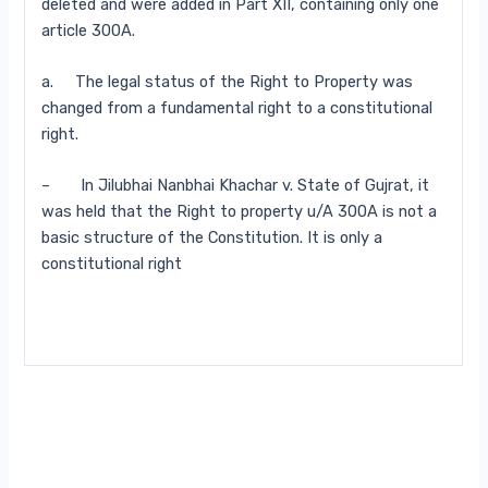
deleted and were added in Part XII, containing only one
article 300A.
a. The legal status of the Right to Property was
changed from a fundamental right to a constitutional
right.
– In Jilubhai Nanbhai Khachar v. State of Gujrat, it
was held that the Right to property u/A 300A is not a
basic structure of the Constitution. It is only a
constitutional right