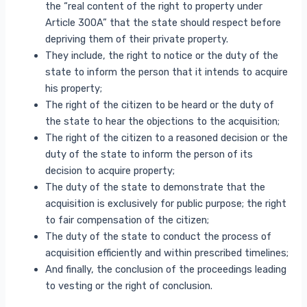
the “real content of the right to property under
Article 300A” that the state should respect before
depriving them of their private property.
They include, the right to notice or the duty of the
state to inform the person that it intends to acquire
his property;
The right of the citizen to be heard or the duty of
the state to hear the objections to the acquisition;
The right of the citizen to a reasoned decision or the
duty of the state to inform the person of its
decision to acquire property;
The duty of the state to demonstrate that the
acquisition is exclusively for public purpose; the right
to fair compensation of the citizen;
The duty of the state to conduct the process of
acquisition efficiently and within prescribed timelines;
And finally, the conclusion of the proceedings leading
to vesting or the right of conclusion.