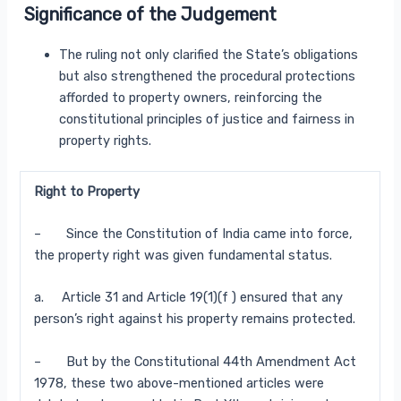
Significance of the Judgement
The ruling not only clarified the State’s obligations
but also strengthened the procedural protections
afforded to property owners, reinforcing the
constitutional principles of justice and fairness in
property rights.
Right to Property
– Since the Constitution of India came into force,
the property right was given fundamental status.
a. Article 31 and Article 19(1)(f ) ensured that any
person’s right against his property remains protected.
– But by the Constitutional 44th Amendment Act
1978, these two above-mentioned articles were