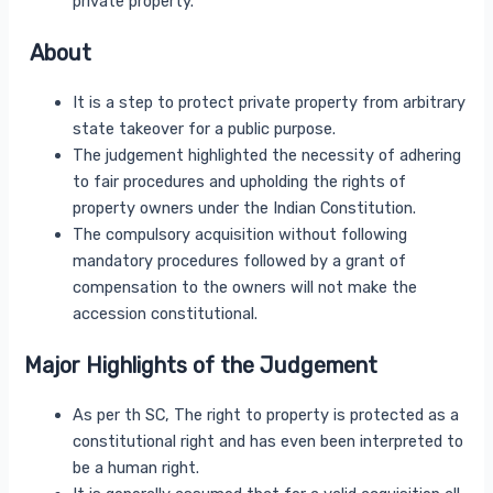
private property.
About
It is a step to protect private property from arbitrary
state takeover for a public purpose.
The judgement highlighted the necessity of adhering
to fair procedures and upholding the rights of
property owners under the Indian Constitution.
The compulsory acquisition without following
mandatory procedures followed by a grant of
compensation to the owners will not make the
accession constitutional.
Major Highlights of the Judgement
As per th SC, The right to property is protected as a
constitutional right and has even been interpreted to
be a human right.