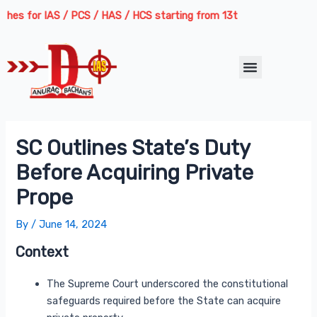
Skip
Post
s for IAS / PCS / HAS / HCS starting from 13th August 2026 | Course
to
navigation
content
Menu
SC Outlines State’s Duty
Before Acquiring Private
Prope
By
/
June 14, 2024
Context
The Supreme Court underscored the constitutional
safeguards required before the State can acquire