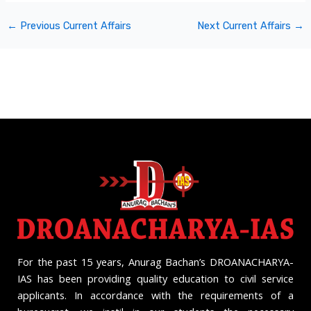
←
Previous Current Affairs
Next Current Affairs
→
For the past 15 years, Anurag Bachan’s DROANACHARYA-
IAS has been providing quality education to civil service
applicants. In accordance with the requirements of a