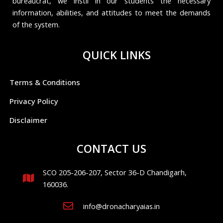
bureaucrat, we instil in our students the necessary
information, abilities, and attitudes to meet the demands
of the system.
QUICK LINKS
Terms & Conditions
Privacy Policy
Disclaimer
CONTACT US
SCO 205-206-207, Sector 36-D Chandigarh,
160036.
info@dronacharyaias.in