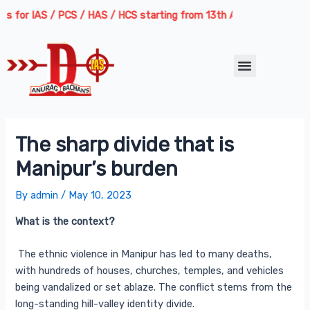
Skip
Post
or IAS / PCS / HAS / HCS starting from 13th August 2026 | Course De
to
navigation
content
Menu
The sharp divide that is
Manipur’s burden
By
admin
/
May 10, 2023
What is the context?
The ethnic violence in Manipur has led to many deaths,
with hundreds of houses, churches, temples, and vehicles
being vandalized or set ablaze. The conflict stems from the
long-standing hill-valley identity divide.