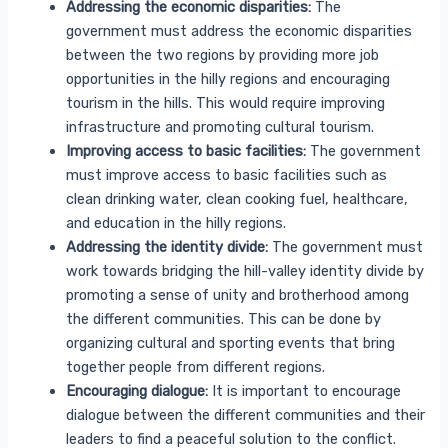
Addressing the economic disparities:
The
government must address the economic disparities
between the two regions by providing more job
opportunities in the hilly regions and encouraging
tourism in the hills. This would require improving
infrastructure and promoting cultural tourism.
Improving access to basic facilities:
The government
must improve access to basic facilities such as
clean drinking water, clean cooking fuel, healthcare,
and education in the hilly regions.
Addressing the identity divide:
The government must
work towards bridging the hill-valley identity divide by
promoting a sense of unity and brotherhood among
the different communities. This can be done by
organizing cultural and sporting events that bring
together people from different regions.
Encouraging dialogue:
It is important to encourage
dialogue between the different communities and their
leaders to find a peaceful solution to the conflict.