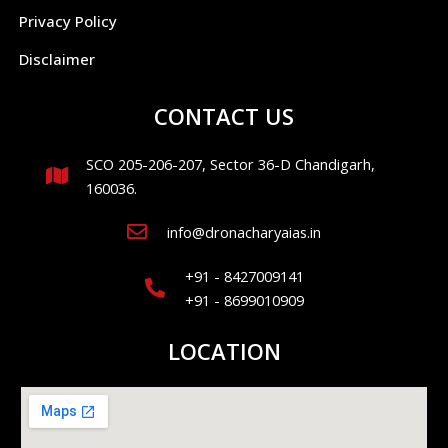
Privacy Policy
Disclaimer
CONTACT US
SCO 205-206-207, Sector 36-D Chandigarh,
160036.
info@dronacharyaias.in
+91 - 8427009141
+91 - 8699010909
LOCATION