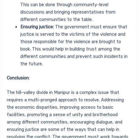
This can be done through community-level
discussions and bringing representatives from
different communities to the table.
Ensuring justice:
The government must ensure that
justice is served to the victims of the violence and
those responsible for the violence are brought to
book. This would help in building trust among the
different communities and prevent such incidents in
the future.
Conclusion:
The hill-valley divide in Manipur is a complex issue that
requires a multi-pronged approach to resolve. Addressing
the economic disparities, improving access to basic
facilities, promoting a sense of unity and brotherhood
among different communities, encouraging dialogue, and
ensuring justice are some of the ways that can help in
resolving the conflict. The government must work towards