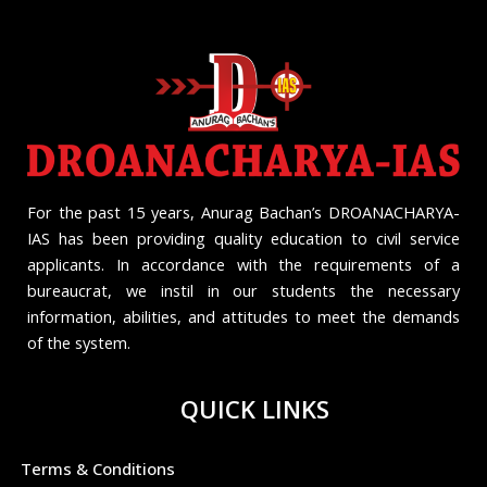
For the past 15 years, Anurag Bachan’s DROANACHARYA-
IAS has been providing quality education to civil service
applicants. In accordance with the requirements of a
bureaucrat, we instil in our students the necessary
information, abilities, and attitudes to meet the demands
of the system.
QUICK LINKS
Terms & Conditions