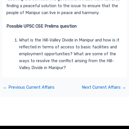
finding a peaceful solution to the issue to ensure that the
people of Manipur can live in peace and harmony.
Possible UPSC CSE Prelims question
What is the Hill-Valley Divide in Manipur and how is it
reflected in terms of access to basic facilities and
employment opportunities? What are some of the
ways to resolve the conflict arising from the Hill-
Valley Divide in Manipur?
←
Previous Current Affairs
Next Current Affairs
→