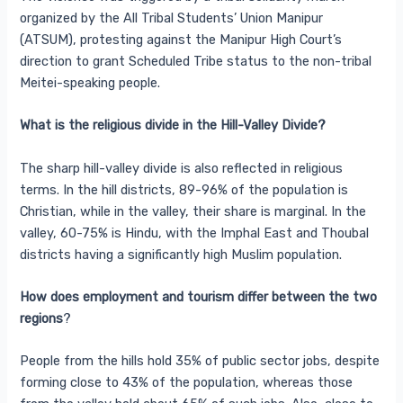
organized by the All Tribal Students’ Union Manipur
(ATSUM), protesting against the Manipur High Court’s
direction to grant Scheduled Tribe status to the non-tribal
Meitei-speaking people.
What is the religious divide in the Hill-Valley Divide?
The sharp hill-valley divide is also reflected in religious
terms. In the hill districts, 89-96% of the population is
Christian, while in the valley, their share is marginal. In the
valley, 60-75% is Hindu, with the Imphal East and Thoubal
districts having a significantly high Muslim population.
How does employment and tourism differ between the two
regions
?
People from the hills hold 35% of public sector jobs, despite
forming close to 43% of the population, whereas those