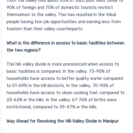
from the valley hold about 65% of such jobs. Also, close to
90% of foreign and 75% of domestic tourists restrict
themselves to the valley. This has resulted in the tribal
people having few job opportunities and earning less from
tourism than their valley counterparts.
What is the difference in access to basic facilities between
the two regions?
The hill-valley divide is more pronounced when access to
basic facilities is compared. In the valley, 73-90% of
households have access to better quality water compared
to 51-69% in the hill districts. In the valley, 70-90% of
households have access to clean cooking fuel, compared to
23-62% in the hills. In the valley, 67-76% of births were
institutional, compared to 39-67% in the hills.
Way Ahead for Resolving the Hill-Valley Divide in Manipur: