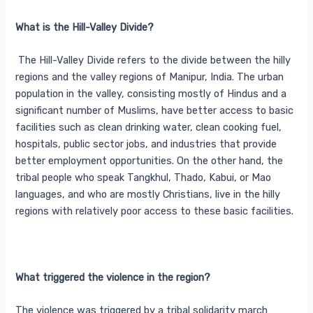
What is the Hill-Valley Divide?
The Hill-Valley Divide refers to the divide between the hilly
regions and the valley regions of Manipur, India. The urban
population in the valley, consisting mostly of Hindus and a
significant number of Muslims, have better access to basic
facilities such as clean drinking water, clean cooking fuel,
hospitals, public sector jobs, and industries that provide
better employment opportunities. On the other hand, the
tribal people who speak Tangkhul, Thado, Kabui, or Mao
languages, and who are mostly Christians, live in the hilly
regions with relatively poor access to these basic facilities.
What triggered the violence in the region?
The violence was triggered by a tribal solidarity march