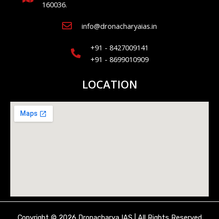
160036.
info@dronacharyaias.in
+91 - 8427009141
+91 - 8699010909
LOCATION
Copyright © 2026 Dronacharya IAS | All Rights Reserved