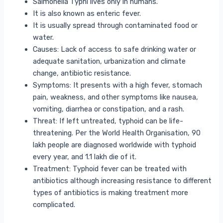
Salmonella Typhi lives only in humans.
It is also known as enteric fever.
It is usually spread through contaminated food or
water.
Causes: Lack of access to safe drinking water or
adequate sanitation, urbanization and climate
change, antibiotic resistance.
Symptoms: It presents with a high fever, stomach
pain, weakness, and other symptoms like nausea,
vomiting, diarrhea or constipation, and a rash.
Threat: If left untreated, typhoid can be life-
threatening. Per the World Health Organisation, 90
lakh people are diagnosed worldwide with typhoid
every year, and 1.1 lakh die of it.
Treatment: Typhoid fever can be treated with
antibiotics although increasing resistance to different
types of antibiotics is making treatment more
complicated.