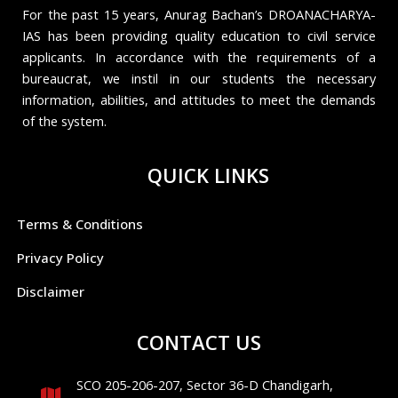
For the past 15 years, Anurag Bachan’s DROANACHARYA-
IAS has been providing quality education to civil service
applicants. In accordance with the requirements of a
bureaucrat, we instil in our students the necessary
information, abilities, and attitudes to meet the demands
of the system.
QUICK LINKS
Terms & Conditions
Privacy Policy
Disclaimer
CONTACT US
SCO 205-206-207, Sector 36-D Chandigarh,