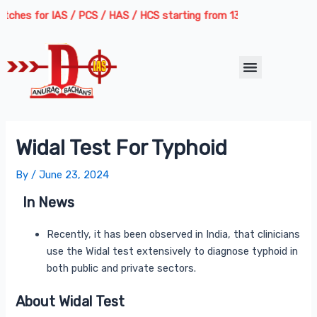
Skip
Post
hes for IAS / PCS / HAS / HCS starting from 13th August 2026 | Cour
to
navigation
content
Menu
Widal Test For Typhoid
By
/
June 23, 2024
In News
Recently, it has been observed in India, that clinicians
use the Widal test extensively to diagnose typhoid in
both public and private sectors.
About Widal Test