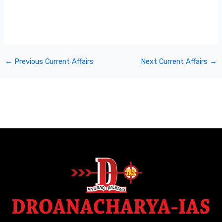
←
Previous Current Affairs
Next Current Affairs
→