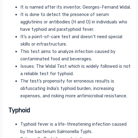
It is named after its inventor, Georges-Fernand Widal.
It is done to detect the presence of serum
agglutinins or antibodies (H and O) in individuals who
have typhoid and paratyphoid fever.
It’s a point-of-care test and doesn’t need special
skills or infrastructure.
This test aims to analyze infection caused by
contaminated food and beverages.
Issues: The Widal Test which is widely followed is not
a reliable test for typhoid.
The test’s propensity for erroneous results is
obfuscating India’s typhoid burden, increasing
expenses, and risking more antimicrobial resistance.
Typhoid
Typhoid fever is a life-threatening infection caused
by the bacterium Salmonella Typhi.