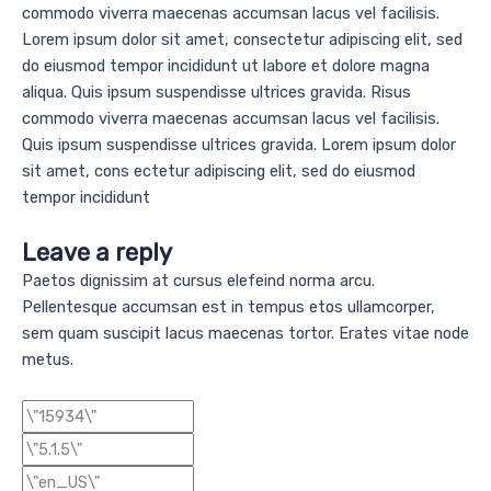
commodo viverra maecenas accumsan lacus vel facilisis.
Lorem ipsum dolor sit amet, consectetur adipiscing elit, sed
do eiusmod tempor incididunt ut labore et dolore magna
aliqua. Quis ipsum suspendisse ultrices gravida. Risus
commodo viverra maecenas accumsan lacus vel facilisis.
Quis ipsum suspendisse ultrices gravida. Lorem ipsum dolor
sit amet, cons ectetur adipiscing elit, sed do eiusmod
tempor incididunt
Leave a reply
Paetos dignissim at cursus elefeind norma arcu.
Pellentesque accumsan est in tempus etos ullamcorper,
sem quam suscipit lacus maecenas tortor. Erates vitae node
metus.