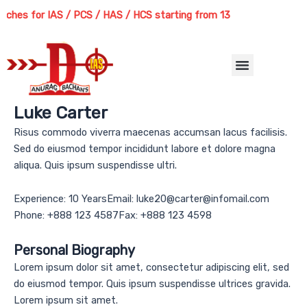
Skip
hes for IAS / PCS / HAS / HCS starting from 13th August 2026 | Cour
to
content
Menu
Luke Carter
Risus commodo viverra maecenas accumsan lacus facilisis.
Sed do eiusmod tempor incididunt labore et dolore magna
aliqua. Quis ipsum suspendisse ultri.
Experience: 10 YearsEmail: luke20@carter@infomail.com
Phone: +888 123 4587Fax: +888 123 4598
Personal Biography
Lorem ipsum dolor sit amet, consectetur adipiscing elit, sed
do eiusmod tempor. Quis ipsum suspendisse ultrices gravida.
Lorem ipsum sit amet.