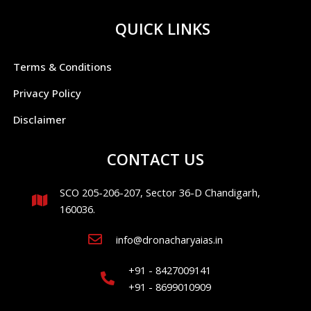
QUICK LINKS
Terms & Conditions
Privacy Policy
Disclaimer
CONTACT US
SCO 205-206-207, Sector 36-D Chandigarh,
160036.
info@dronacharyaias.in
+91 - 8427009141
+91 - 8699010909