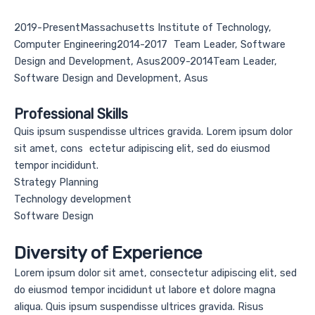
2019-PresentMassachusetts Institute of Technology,
Computer Engineering2014-2017 Team Leader, Software
Design and Development, Asus2009-2014Team Leader,
Software Design and Development, Asus
Professional Skills
Quis ipsum suspendisse ultrices gravida. Lorem ipsum dolor
sit amet, cons ectetur adipiscing elit, sed do eiusmod
tempor incididunt.
Strategy Planning
Technology development
Software Design
Diversity of Experience
Lorem ipsum dolor sit amet, consectetur adipiscing elit, sed
do eiusmod tempor incididunt ut labore et dolore magna
aliqua. Quis ipsum suspendisse ultrices gravida. Risus