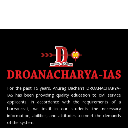
For the past 15 years, Anurag Bachan’s DROANACHARYA-
IAS has been providing quality education to civil service
applicants. In accordance with the requirements of a
bureaucrat, we instil in our students the necessary
information, abilities, and attitudes to meet the demands
of the system.