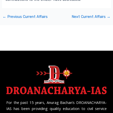
←
Previous Current Affairs
Next Current Affairs
→
For the past 15 years, Anurag Bachan’s DROANACHARYA-
IAS has been providing quality education to civil service