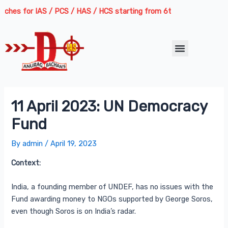
Skip
Post
hes for IAS / PCS / HAS / HCS starting from 6th August 2026 | Cours
to
navigation
content
Menu
11 April 2023: UN Democracy
Fund
By
admin
/
April 19, 2023
Context:
India, a founding member of UNDEF, has no issues with the
Fund awarding money to NGOs supported by George Soros,
even though Soros is on India’s radar.