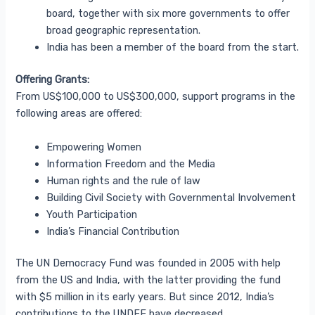
board, together with six more governments to offer
broad geographic representation.
India has been a member of the board from the start.
Offering Grants:
From US$100,000 to US$300,000, support programs in the
following areas are offered:
Empowering Women
Information Freedom and the Media
Human rights and the rule of law
Building Civil Society with Governmental Involvement
Youth Participation
India’s Financial Contribution
The UN Democracy Fund was founded in 2005 with help
from the US and India, with the latter providing the fund
with $5 million in its early years. But since 2012, India’s
contributions to the UNDEF have decreased.