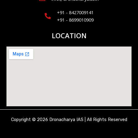
+91 - 8427009141
+91 - 8699010909
LOCATION
Copyright © 2026 Dronacharya IAS | All Rights Reserved