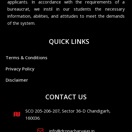
applicants. In accordance with the requirements of a
bureaucrat, we instil in our students the necessary
information, abilities, and attitudes to meet the demands
of the system.
QUICK LINKS
Terms & Conditions
Privacy Policy
Disclaimer
CONTACT US
SCO 205-206-207, Sector 36-D Chandigarh,
160036.
info@dronacharyaias.in