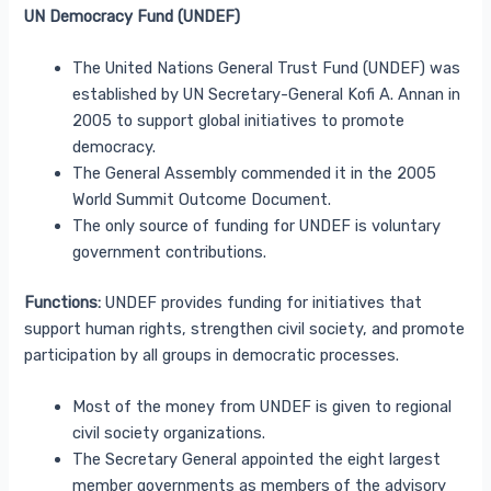
UN Democracy Fund (UNDEF)
The United Nations General Trust Fund (UNDEF) was
established by UN Secretary-General Kofi A. Annan in
2005 to support global initiatives to promote
democracy.
The General Assembly commended it in the 2005
World Summit Outcome Document.
The only source of funding for UNDEF is voluntary
government contributions.
Functions:
UNDEF provides funding for initiatives that
support human rights, strengthen civil society, and promote
participation by all groups in democratic processes.
Most of the money from UNDEF is given to regional
civil society organizations.
The Secretary General appointed the eight largest
member governments as members of the advisory