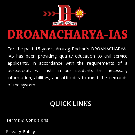
For the past 15 years, Anurag Bachan’s DROANACHARYA-
IAS has been providing quality education to civil service
applicants. In accordance with the requirements of a
bureaucrat, we instil in our students the necessary
information, abilities, and attitudes to meet the demands
of the system.
QUICK LINKS
Terms & Conditions
Privacy Policy