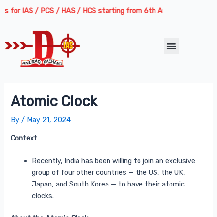
Skip
Post
for IAS / PCS / HAS / HCS starting from 6th August 2026 | Course De
to
navigation
content
Menu
Atomic Clock
By
/
May 21, 2024
Context
Recently, India has been willing to join an exclusive
group of four other countries — the US, the UK,
Japan, and South Korea — to have their atomic
clocks.