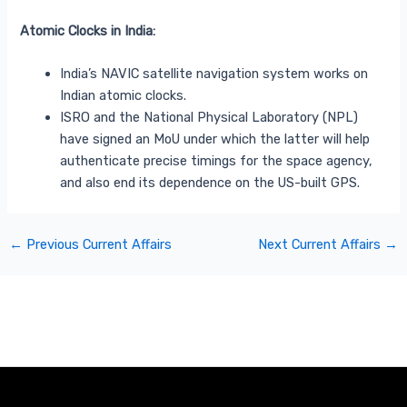
Atomic Clocks in India:
India’s NAVIC satellite navigation system works on
Indian atomic clocks.
ISRO and the National Physical Laboratory (NPL)
have signed an MoU under which the latter will help
authenticate precise timings for the space agency,
and also end its dependence on the US-built GPS.
←
Previous Current Affairs
Next Current Affairs
→