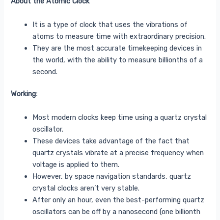
About the Atomic Clock
It is a type of clock that uses the vibrations of
atoms to measure time with extraordinary precision.
They are the most accurate timekeeping devices in
the world, with the ability to measure billionths of a
second.
Working:
Most modern clocks keep time using a quartz crystal
oscillator.
These devices take advantage of the fact that
quartz crystals vibrate at a precise frequency when
voltage is applied to them.
However, by space navigation standards, quartz
crystal clocks aren’t very stable.
After only an hour, even the best-performing quartz
oscillators can be off by a nanosecond (one billionth