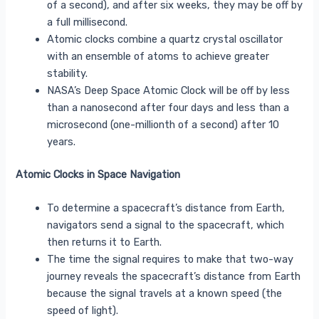
of a second), and after six weeks, they may be off by
a full millisecond.
Atomic clocks combine a quartz crystal oscillator
with an ensemble of atoms to achieve greater
stability.
NASA’s Deep Space Atomic Clock will be off by less
than a nanosecond after four days and less than a
microsecond (one-millionth of a second) after 10
years.
Atomic Clocks in Space Navigation
To determine a spacecraft’s distance from Earth,
navigators send a signal to the spacecraft, which
then returns it to Earth.
The time the signal requires to make that two-way
journey reveals the spacecraft’s distance from Earth
because the signal travels at a known speed (the
speed of light).