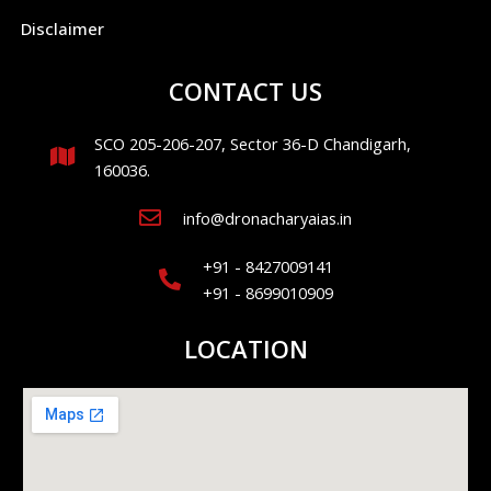
Disclaimer
CONTACT US
SCO 205-206-207, Sector 36-D Chandigarh,
160036.
info@dronacharyaias.in
+91 - 8427009141
+91 - 8699010909
LOCATION