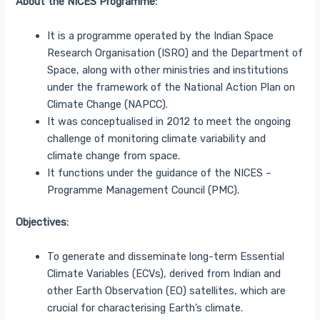
About the NICES Programme:
It is a programme operated by the Indian Space
Research Organisation (ISRO) and the Department of
Space, along with other ministries and institutions
under the framework of the National Action Plan on
Climate Change (NAPCC).
It was conceptualised in 2012 to meet the ongoing
challenge of monitoring climate variability and
climate change from space.
It functions under the guidance of the NICES –
Programme Management Council (PMC).
Objectives:
To generate and disseminate long-term Essential
Climate Variables (ECVs), derived from Indian and
other Earth Observation (EO) satellites, which are
crucial for characterising Earth’s climate.