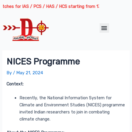
Skip
Post
ches for IAS / PCS / HAS / HCS starting from 13th August 2026 | Cou
to
navigation
content
Menu
NICES Programme
By
/
May 21, 2024
Context:
Recently, the National Information System for
Climate and Environment Studies (NICES) programme
invited Indian researchers to join in combating
climate change.