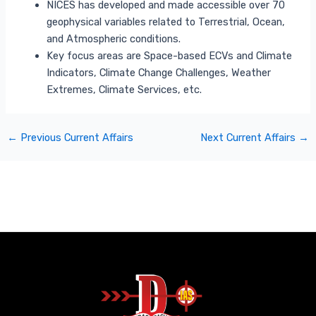
NICES has developed and made accessible over 70
geophysical variables related to Terrestrial, Ocean,
and Atmospheric conditions.
Key focus areas are Space-based ECVs and Climate
Indicators, Climate Change Challenges, Weather
Extremes, Climate Services, etc.
←
Previous Current Affairs
Next Current Affairs
→