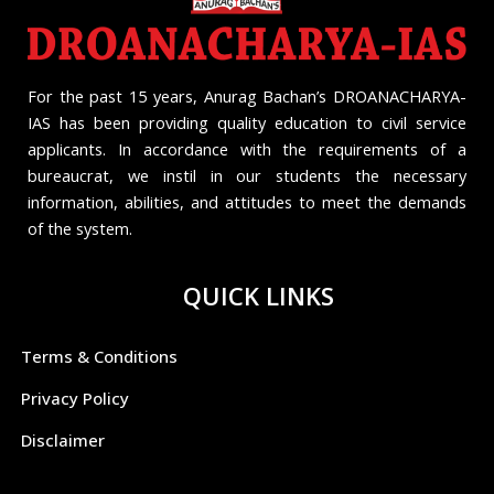
For the past 15 years, Anurag Bachan’s DROANACHARYA-
IAS has been providing quality education to civil service
applicants. In accordance with the requirements of a
bureaucrat, we instil in our students the necessary
information, abilities, and attitudes to meet the demands
of the system.
QUICK LINKS
Terms & Conditions
Privacy Policy
Disclaimer