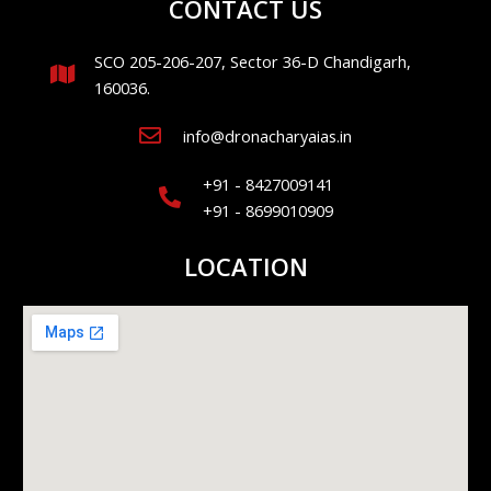
CONTACT US
SCO 205-206-207, Sector 36-D Chandigarh,
160036.
info@dronacharyaias.in
+91 - 8427009141
+91 - 8699010909
LOCATION