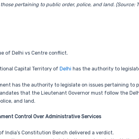
those pertaining to public order, police, and land. (Source:
e of Delhi vs Centre conflict.
ional Capital Territory of
Delhi
has the authority to legisla
nt has the authority to legislate on issues pertaining to pu
ndates that the Lieutenant Governor must follow the Delhi
olice, and land.
nment Control Over Administrative Services
f India’s Constitution Bench delivered a verdict.