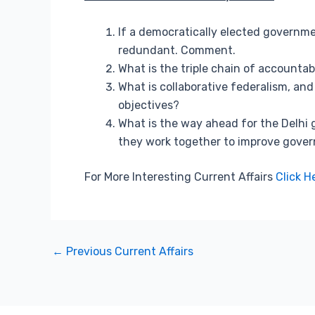
If a democratically elected government
redundant. Comment.
What is the triple chain of accountab
What is collaborative federalism, a
objectives?
What is the way ahead for the Delhi
they work together to improve govern
For More Interesting Current Affairs
Click H
←
Previous Current Affairs