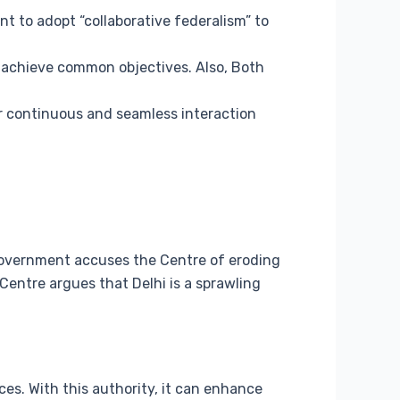
 to adopt “collaborative federalism” to
 achieve common objectives. Also, Both
r continuous and seamless interaction
 government accuses the Centre of eroding
 Centre argues that Delhi is a sprawling
ces. With this authority, it can enhance