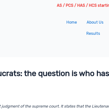
Fresh Batches for IAS / PCS / HAS / HCS starting from 6
Home
About Us
Results
crats: the question is who has
nt judgment of the supreme court. It states that the Lieutena