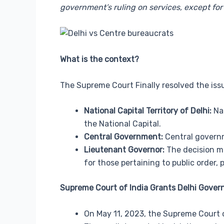
government’s ruling on services, except for 
What is the context?
The Supreme Court Finally resolved the issu
National Capital Territory of Delhi:
Nat
the National Capital.
Central Government:
Central governme
Lieutenant Governor:
The decision ma
for those pertaining to public order, p
Supreme Court of India Grants Delhi Gover
On May 11, 2023, the Supreme Court o