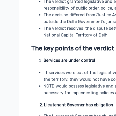
The verdict granted legislative and e
responsibility of public order, polic
The decision differed from Justice As
outside the Delhi Government’s jurisd
The verdict resolves the dispute be
National Capital Territory of Delhi.
The key points of the verdict 
Services are under control
If services were out of the legislat
the territory, they would not have cont
NCTD would possess legislative and e
necessary for implementing policies a
2. Lieutenant Governor has obligation