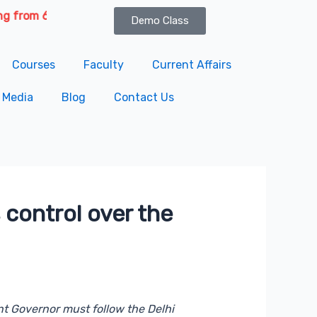
th August 2026 | Course Delivery Options: Online & Offline. 
Demo Class
Courses
Faculty
Current Affairs
Media
Blog
Contact Us
 control over the
nt Governor must follow the Delhi