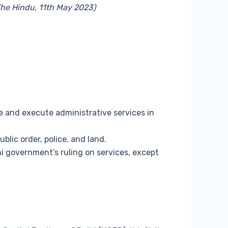
 The Hindu, 11th May 2023)
te and execute administrative services in
blic order, police, and land.
 government’s ruling on services, except