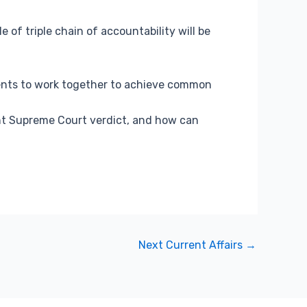
e of triple chain of accountability will be
ments to work together to achieve common
nt Supreme Court verdict, and how can
Next Current Affairs
→