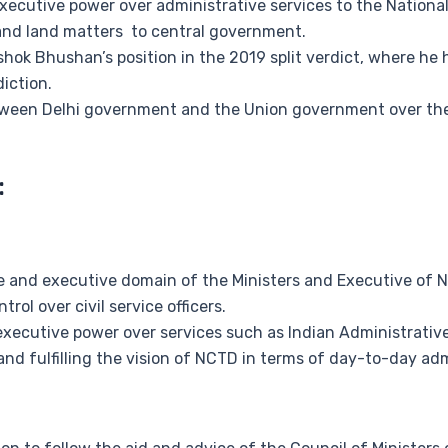
xecutive power over administrative services to the National C
e, and land matters to central government.
hok Bhushan’s position in the 2019 split verdict, where he h
iction.
tween Delhi government and the Union government over the c
:
ive and executive domain of the Ministers and Executive of 
rol over civil service officers.
xecutive power over services such as Indian Administrative 
nd fulfilling the vision of NCTD in terms of day-to-day adm