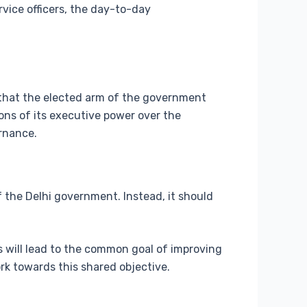
rvice officers, the day-to-day
l that the elected arm of the government
ons of its executive power over the
ernance.
the Delhi government. Instead, it should
s will lead to the common goal of improving
rk towards this shared objective.