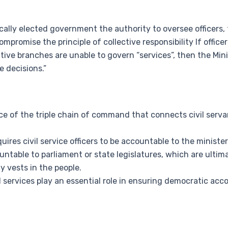
ally elected government the authority to oversee officers, t
ompromise the principle of collective responsibility If officer
utive branches are unable to govern “services”, then the Minis
 decisions.”
of the triple chain of command that connects civil servan
equires civil service officers to be accountable to the mini
ountable to parliament or state legislatures, which are ultim
 vests in the people.
ervices play an essential role in ensuring democratic acc