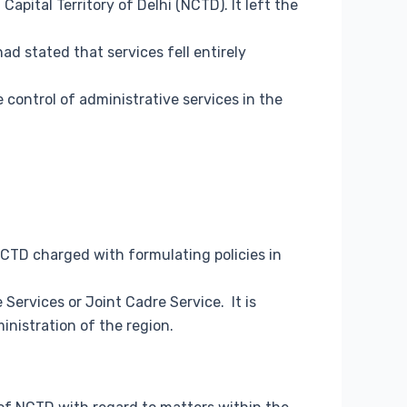
apital Territory of Delhi (NCTD). It left the
ad stated that services fell entirely
ontrol of administrative services in the
NCTD charged with formulating policies in
Services or Joint Cadre Service. It is
inistration of the region.