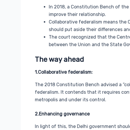
In 2018, a Constitution Bench of the
improve their relationship.
Collaborative federalism means the 
should put aside their differences an
The court recognized that the Centr
between the Union and the State Gov
The way ahead
1.Collaborative federalism:
The 2018 Constitution Bench advised a “co
federalism. It contends that it requires con
metropolis and under its control.
2.Enhancing governance
In light of this, the Delhi government shou