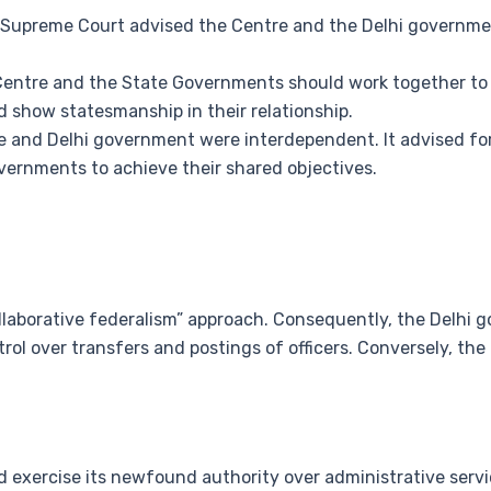
 Supreme Court advised the Centre and the Delhi government
Centre and the State Governments should work together to
d show statesmanship in their relationship.
e and Delhi government were interdependent. It advised fo
ernments to achieve their shared objectives.
llaborative federalism” approach. Consequently, the Delhi
trol over transfers and postings of officers. Conversely, the
ld exercise its newfound authority over administrative servi