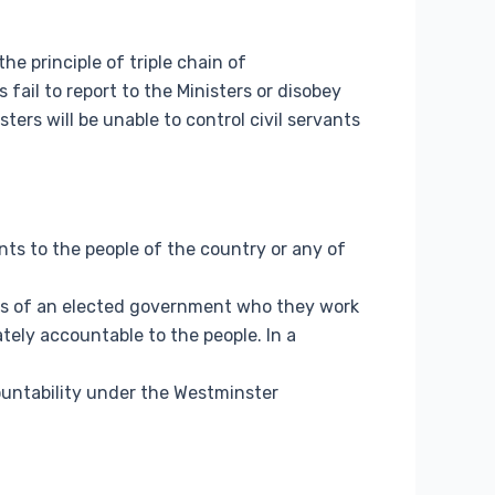
he principle of triple chain of
s fail to report to the Ministers or disobey
ters will be unable to control civil servants
ts to the people of the country or any of
sters of an elected government who they work
ately accountable to the people. In a
ountability under the Westminster