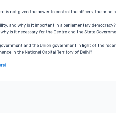
 is not given the power to control the officers, the principl
ility, and why is it important in a parliamentary democracy?
nd why is it necessary for the Centre and the State Govern
 government and the Union government in light of the rece
ance in the National Capital Territory of Delhi?
ere!