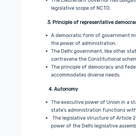
The Lieutenant Governor has obligati
legislative scope of NCTD.
3. Principle of representative democrac
A democratic form of government mu
the power of administration.
The Delhi government, like other sta
contravene the Constitutional sche
The principle of democracy and feder
accommodates diverse needs.
4. Autonomy
The executive power of Union in a sta
state’s administration functions wi
The legislative structure of Article 2
power of the Delhi legislative assemb