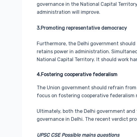
governance in the National Capital Territor
administration will improve.
3.Promoting representative democracy
Furthermore, the Delhi government should p
retains power in administration. Simultane
National Capital Territory. It should work
4.Fostering cooperative federalism
The Union government should refrain from 
focus on fostering cooperative federalism 
Ultimately, both the Delhi government and 
governance in Delhi. The recent verdict pr
UPSC CSE Possible mains questions