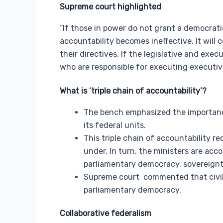
Supreme court highlighted
“If those in power do not grant a democratic
accountability becomes ineffective. It will c
their directives. If the legislative and exec
who are responsible for executing executive
What is ‘
triple chain of accountability’?
The bench emphasized the importance 
its federal units.
This triple chain of accountability r
under. In turn, the ministers are acc
parliamentary democracy, sovereignty
Supreme court commented that civil s
parliamentary democracy.
Collaborative federalism