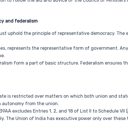
on to follow the aid and advice of the Council of Ministers
y and federalism
st uphold the principle of representative democracy. The
tes, represents the representative form of government. Any
me.
alism form a part of basic structure. Federalism ensures the
te is restricted over matters on which both union and state
th autonomy from the union.
39AA excludes Entries 1, 2, and 18 of List II to Schedule VII (
ly. The Union of India has executive power only over these 