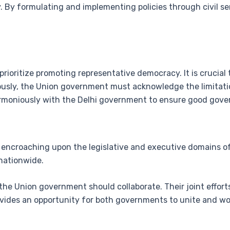
y. By formulating and implementing policies through civil se
rioritize promoting representative democracy. It is crucia
ously, the Union government must acknowledge the limitati
 harmoniously with the Delhi government to ensure good gov
encroaching upon the legislative and executive domains of 
nationwide.
the Union government should collaborate. Their joint effort
ovides an opportunity for both governments to unite and wo