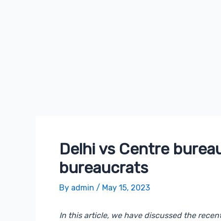
Skip
Post
to
navigation
content
Delhi vs Centre bureau
bureaucrats
By
admin
/
May 15, 2023
In this article, we have discussed the rece