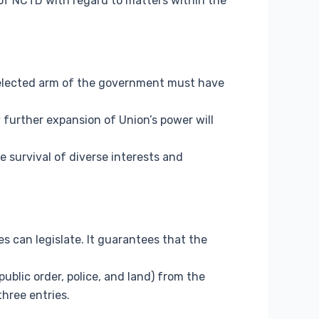
 of NCTD with regard to matters within the
 elected arm of the government must have
 further expansion of Union’s power will
 survival of diverse interests and
s can legislate. It guarantees that the
public order, police, and land) from the
three entries.