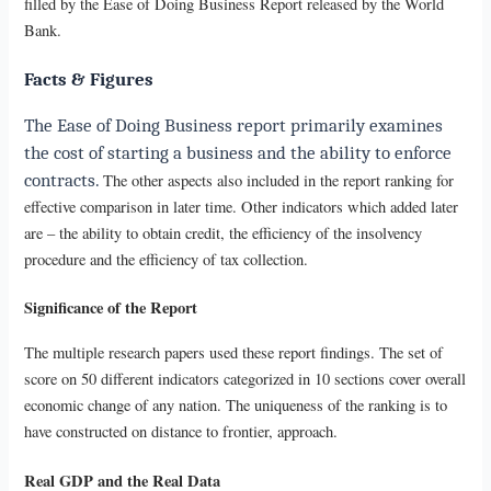
filled by the Ease of Doing Business Report released by the World
Bank.
Facts & Figures
The Ease of Doing Business report primarily examines
the cost of starting a business and the ability to enforce
contracts.
The other aspects also included in the report ranking for
effective comparison in later time. Other indicators which added later
are – the ability to obtain credit, the efficiency of the insolvency
procedure and the efficiency of tax collection.
Significance of the Report
The multiple research papers used these report findings. The set of
score on 50 different indicators categorized in 10 sections cover overall
economic change of any nation. The uniqueness of the ranking is to
have constructed on distance to frontier, approach.
Real GDP and the Real Data