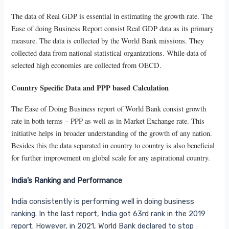
The data of Real GDP is essential in estimating the growth rate. The
Ease of doing Business Report consist Real GDP data as its primary
measure. The data is collected by the World Bank missions. They
collected data from national statistical organizations. While data of
selected high economies are collected from OECD.
Country Specific Data and PPP based Calculation
The Ease of Doing Business report of World Bank consist growth
rate in both terms – PPP as well as in Market Exchange rate. This
initiative helps in broader understanding of the growth of any nation.
Besides this the data separated in country to country is also beneficial
for further improvement on global scale for any aspirational country.
India’s Ranking and Performance
India consistently is performing well in doing business
ranking. In the last report, India got 63rd rank in the 2019
report. However, in 2021, World Bank declared to stop