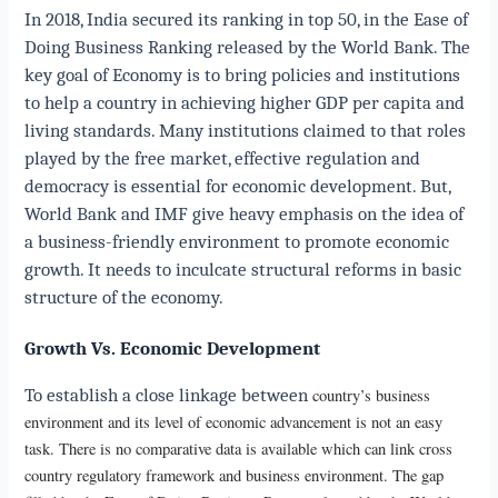
In 2018, India secured its ranking in top 50, in the Ease of
Doing Business Ranking released by the World Bank.
The
key goal of Economy is to bring policies and institutions
to help a country in achieving higher GDP per capita and
living standards. Many institutions claimed to that roles
played by the free market, effective regulation and
democracy is essential for economic development. But,
World Bank and IMF give heavy emphasis on the idea of
a business-friendly environment to promote economic
growth. It needs to inculcate structural reforms in basic
structure of the economy.
Growth Vs. Economic Development
To establish a close linkage between
country’s business
environment and its level of economic advancement is not an easy
task. There is no comparative data is available which can link cross
country regulatory framework and business environment. The gap