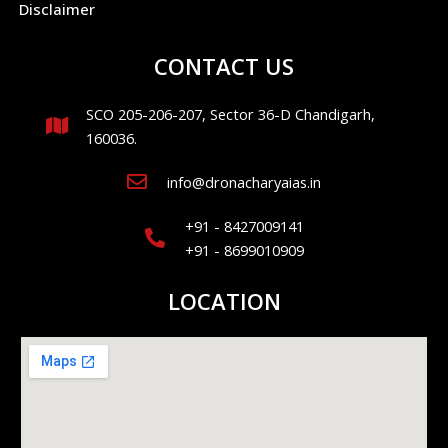
Disclaimer
CONTACT US
SCO 205-206-207, Sector 36-D Chandigarh,
160036.
info@dronacharyaias.in
+91 - 8427009141
+91 - 8699010909
LOCATION