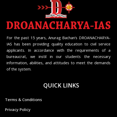
For the past 15 years, Anurag Bachan’s DROANACHARYA-
IAS has been providing quality education to civil service
applicants. In accordance with the requirements of a
bureaucrat, we instil in our students the necessary
information, abilities, and attitudes to meet the demands
of the system.
QUICK LINKS
Terms & Conditions
Privacy Policy