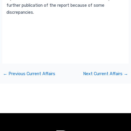
further publication of the report because of some
discrepancies.
←
Previous Current Affairs
Next Current Affairs
→