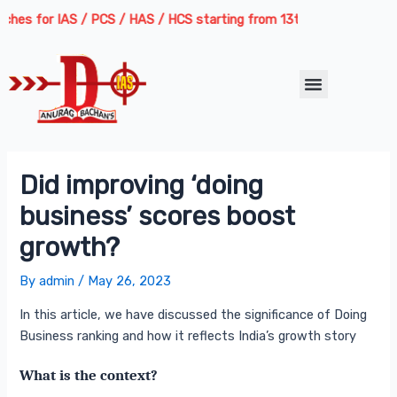
Skip
Post
es for IAS / PCS / HAS / HCS starting from 13th August 2026 | Cours
to
navigation
content
Menu
Did improving ‘doing
business’ scores boost
growth?
By
admin
/
May 26, 2023
In this article, we have discussed the significance of Doing
Business ranking and how it reflects India’s growth story
What is the context?