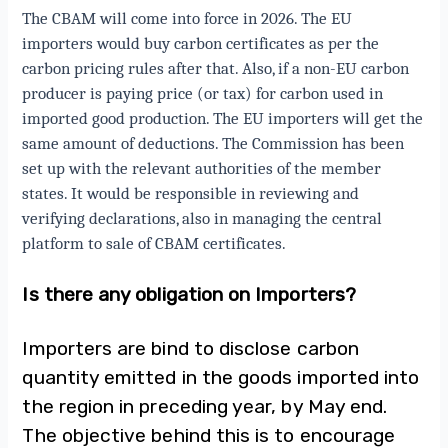
The CBAM will come into force in 2026. The EU
importers would buy carbon certificates as per the
carbon pricing rules after that. Also, if a non-EU carbon
producer is paying price (or tax) for carbon used in
imported good production. The EU importers will get the
same amount of deductions. The Commission has been
set up with the relevant authorities of the member
states. It would be responsible in reviewing and
verifying declarations, also in managing the central
platform to sale of CBAM certificates.
Is there any obligation on Importers?
Importers are bind to disclose carbon
quantity emitted in the goods imported into
the region in preceding year, by May end.
The objective behind this is to encourage