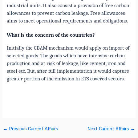
industrial units. It also consist a provision of free carbon
allowances to prevent carbon leakage. Free allowances
aims to meet operational requirements and obligations.
What is the concern of the countries?
Initially the CBAM mechanism would apply on import of
selected goods. The goods which have intensive carbon
production and at risk of leakage, like cement, iron and
steel etc. But, after full implementation it would capture
greater portion of the emission in ETS covered sectors.
←
Previous Current Affairs
Next Current Affairs
→