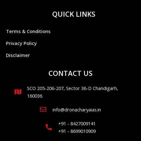
QUICK LINKS
Terms & Conditions
Privacy Policy
Disclaimer
CONTACT US
SCO 205-206-207, Sector 36-D Chandigarh,
160036.
info@dronacharyaias.in
+91 - 8427009141
+91 - 8699010909