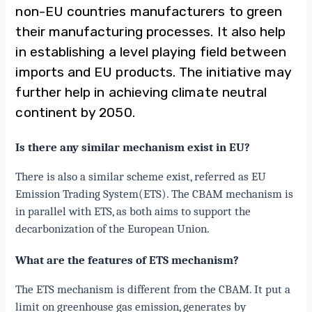
non-EU countries manufacturers to green
their manufacturing processes.
It also help
in establishing a level playing field between
imports and EU products. The initiative may
further help in achieving climate neutral
continent by 2050.
Is there any similar mechanism exist in EU?
There is also a similar scheme exist, referred as EU
Emission Trading System(ETS). The CBAM mechanism is
in parallel with ETS, as both aims to support the
decarbonization of the European Union.
What are the features of ETS mechanism?
The ETS mechanism is different from the CBAM. It put a
limit on greenhouse gas emission, generates by