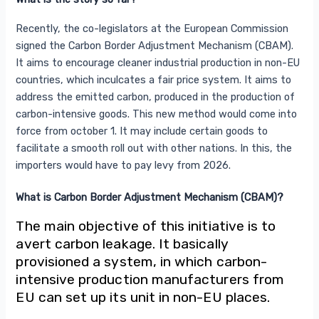
Recently, the co-legislators at the European Commission
signed the Carbon Border Adjustment Mechanism (CBAM).
It aims to encourage cleaner industrial production in non-EU
countries, which inculcates a fair price system. It aims to
address the emitted carbon, produced in the production of
carbon-intensive goods. This new method would come into
force from october 1. It may include certain goods to
facilitate a smooth roll out with other nations. In this, the
importers would have to pay levy from 2026.
What is Carbon Border Adjustment Mechanism (CBAM)?
The main objective of this initiative is to
avert carbon leakage. It basically
provisioned a system, in which carbon-
intensive production manufacturers from
EU can set up its unit in non-EU places.