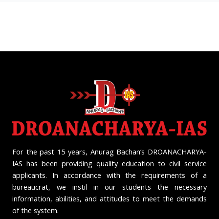
For the past 15 years, Anurag Bachan’s DROANACHARYA-
IAS has been providing quality education to civil service
applicants. In accordance with the requirements of a
bureaucrat, we instil in our students the necessary
information, abilities, and attitudes to meet the demands
of the system.