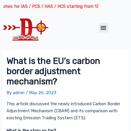
Skip
Post
hes for IAS / PCS / HAS / HCS starting from 13th August 2026 | Cour
to
navigation
content
Menu
What is the EU’s carbon
border adjustment
mechanism?
By
admin
/
May 26, 2023
This article discussed the newly introduced Carbon Border
Adjustment Mechanism (CBAM) and its comparison with
existing Emission Trading System (ETS).
What is the story so far?