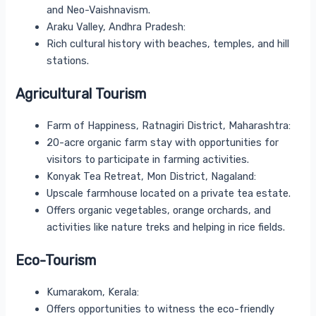
and Neo-Vaishnavism.
Araku Valley, Andhra Pradesh:
Rich cultural history with beaches, temples, and hill
stations.
Agricultural Tourism
Farm of Happiness, Ratnagiri District, Maharashtra:
20-acre organic farm stay with opportunities for
visitors to participate in farming activities.
Konyak Tea Retreat, Mon District, Nagaland:
Upscale farmhouse located on a private tea estate.
Offers organic vegetables, orange orchards, and
activities like nature treks and helping in rice fields.
Eco-Tourism
Kumarakom, Kerala:
Offers opportunities to witness the eco-friendly