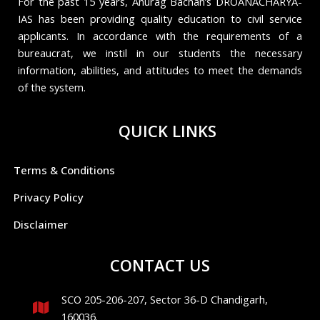
For the past 15 years, Anurag Bachan’s DROANACHARYA-
IAS has been providing quality education to civil service
applicants. In accordance with the requirements of a
bureaucrat, we instil in our students the necessary
information, abilities, and attitudes to meet the demands
of the system.
QUICK LINKS
Terms & Conditions
Privacy Policy
Disclaimer
CONTACT US
SCO 205-206-207, Sector 36-D Chandigarh,
160036.