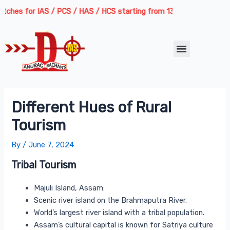
Skip
Post
hes for IAS / PCS / HAS / HCS starting from 13th August 2026 | Cour
to
navigation
content
Menu
Different Hues of Rural
Tourism
By
/
June 7, 2024
Tribal Tourism
Majuli Island, Assam:
Scenic river island on the Brahmaputra River.
World’s largest river island with a tribal population.
Assam’s cultural capital is known for Satriya culture