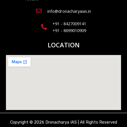
info@dronacharyaias.in
+91 - 8427009141
+91 - 8699010909
LOCATION
Copyright © 2026 Dronacharya IAS | All Rights Reserved