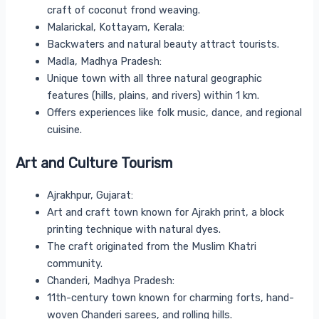
craft of coconut frond weaving.
Malarickal, Kottayam, Kerala:
Backwaters and natural beauty attract tourists.
Madla, Madhya Pradesh:
Unique town with all three natural geographic
features (hills, plains, and rivers) within 1 km.
Offers experiences like folk music, dance, and regional
cuisine.
Art and Culture Tourism
Ajrakhpur, Gujarat:
Art and craft town known for Ajrakh print, a block
printing technique with natural dyes.
The craft originated from the Muslim Khatri
community.
Chanderi, Madhya Pradesh:
11th-century town known for charming forts, hand-
woven Chanderi sarees, and rolling hills.