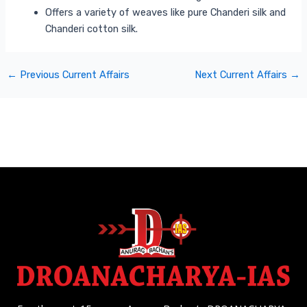
Offers a variety of weaves like pure Chanderi silk and
Chanderi cotton silk.
←
Previous Current Affairs
Next Current Affairs
→