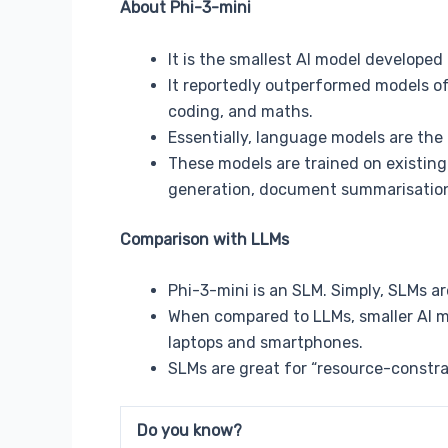
About Phi-3-mini
It is the smallest AI model developed 
It reportedly outperformed models of
coding, and maths.
Essentially, language models are the 
These models are trained on existing
generation, document summarisation
Comparison with LLMs
Phi-3-mini is an SLM. Simply, SLMs a
When compared to LLMs, smaller AI mo
laptops and smartphones.
SLMs are great for “resource-constra
Do you know?