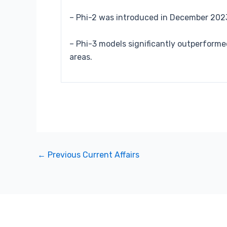
– Phi-2 was introduced in December 2023
– Phi-3 models significantly outperform
areas.
←
Previous Current Affairs