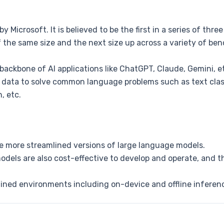
by Microsoft. It is believed to be the first in a series of thr
 the same size and the next size up across a variety of ben
backbone of AI applications like ChatGPT, Claude, Gemini, e
 data to solve common language problems such as text class
, etc.
re more streamlined versions of large language models.
dels are also cost-effective to develop and operate, and th
ined environments including on-device and offline inferenc