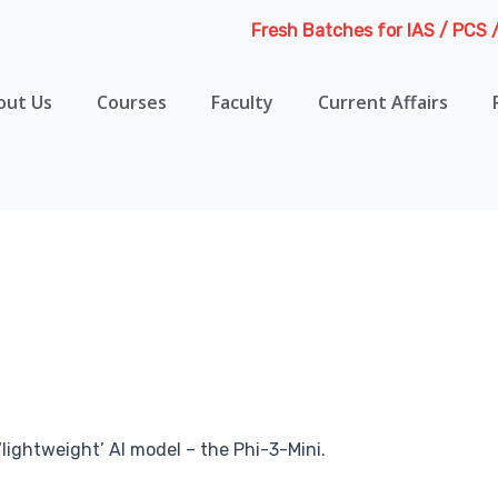
Fresh Batches for IAS / PCS / HA
out Us
Courses
Faculty
Current Affairs
 ‘lightweight’ AI model – the Phi-3-Mini.