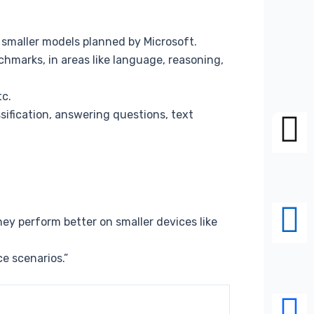
ee smaller models planned by Microsoft.
chmarks, in areas like language, reasoning,
tc.
ification, answering questions, text
ey perform better on smaller devices like
e scenarios.”