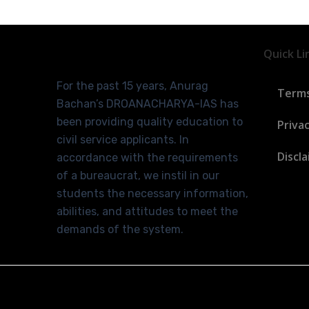
Quick Li
For the past 15 years, Anurag
Terms
Bachan’s DROANACHARYA-IAS has
been providing quality education to
Privac
civil service applicants. In
Discl
accordance with the requirements
of a bureaucrat, we instil in our
students the necessary information,
abilities, and attitudes to meet the
demands of the system.