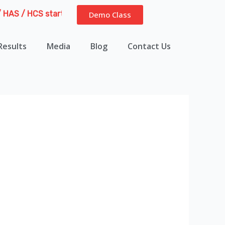
S / HCS starting from 6th August 2026 | Course Delivery Opti
Demo Class
Results
Media
Blog
Contact Us