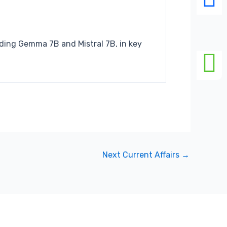
cluding Gemma
7B and Mistral 7B, in key
Next Current Affairs
→