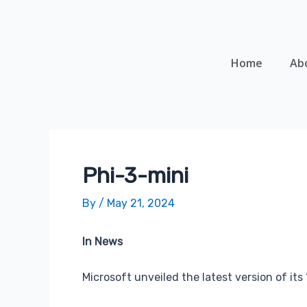
Skip
Post
to
navigation
content
Home
Ab
Phi-3-mini
By
/
May 21, 2024
In News
Microsoft unveiled the latest version of its