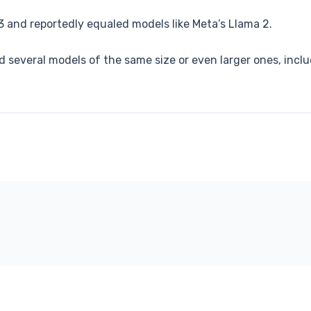
 and reportedly equaled models like Meta’s Llama 2.
ed several models of the same size or even larger ones, in