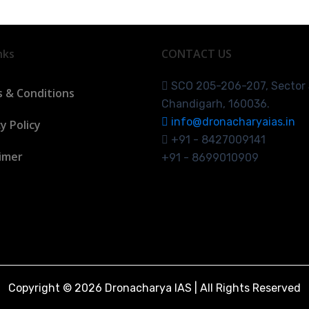
nks
CONTACT US
SCO 205-206-207, Sector
 & Conditions
Chandigarh, 160036.
info@dronacharyaias.in
y Policy
+91 - 8427009141
aimer
+91 - 8699010909
Copyright © 2026 Dronacharya IAS | All Rights Reserved