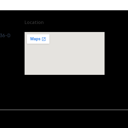
Location
 36-D