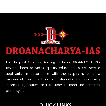
For the past 15 years, Anurag Bachan’s DROANACHARYA-
IAS has been providing quality education to civil service
applicants. In accordance with the requirements of a
bureaucrat, we instil in our students the necessary
information, abilities, and attitudes to meet the demands
of the system.
QUICK LINKS