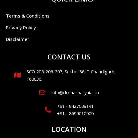
Terms & Conditions
Privacy Policy
Disclaimer
CONTACT US
SCO 205-206-207, Sector 36-D Chandigarh,
160036.
info@dronacharyaias.in
+91 - 8427009141
+91 - 8699010909
LOCATION