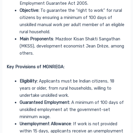
Employment Guarantee Act 2005.
Objective:
To guarantee the “right to work” for rural
citizens by ensuring a minimum of 100 days of
unskilled manual work per adult member of an eligible
rural household.
Main Proponents
: Mazdoor Kisan Shakti Sangathan
(MKSS), development economist Jean Drèze, among
others.
Key Provisions of MGNREGA:
Eligibility:
Applicants must be Indian citizens, 18
years or older, from rural households, willing to
undertake unskilled work.
Guaranteed Employment:
A minimum of 100 days of
unskilled employment at the government-set
minimum wage.
Unemployment Allowance
: If work is not provided
within 15 days, applicants receive an unemployment