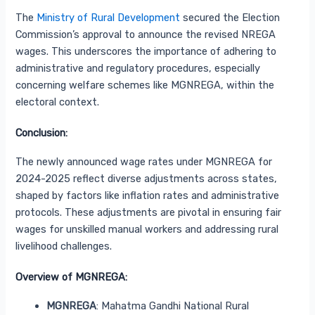
The
Ministry of Rural Development
secured the Election
Commission’s approval to announce the revised NREGA
wages. This underscores the importance of adhering to
administrative and regulatory procedures, especially
concerning welfare schemes like MGNREGA, within the
electoral context.
Conclusion:
The newly announced wage rates under MGNREGA for
2024-2025 reflect diverse adjustments across states,
shaped by factors like inflation rates and administrative
protocols. These adjustments are pivotal in ensuring fair
wages for unskilled manual workers and addressing rural
livelihood challenges.
Overview of MGNREGA:
MGNREGA
: Mahatma Gandhi National Rural