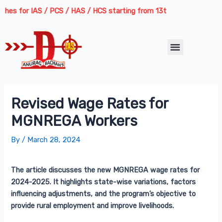
Skip
Post
s for IAS / PCS / HAS / HCS starting from 13th August 2026 | Course
to
navigation
content
Menu
Revised Wage Rates for
MGNREGA Workers
By
/
March 28, 2024
The article discusses the new MGNREGA wage rates for
2024-2025. It highlights state-wise variations, factors
influencing adjustments, and the program’s objective to
provide rural employment and improve livelihoods.