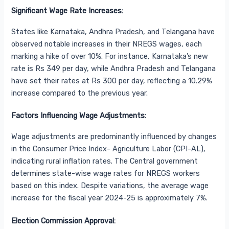
Significant Wage Rate Increases:
States like Karnataka, Andhra Pradesh, and Telangana have
observed notable increases in their NREGS wages, each
marking a hike of over 10%. For instance, Karnataka’s new
rate is Rs 349 per day, while Andhra Pradesh and Telangana
have set their rates at Rs 300 per day, reflecting a 10.29%
increase compared to the previous year.
Factors Influencing Wage Adjustments:
Wage adjustments are predominantly influenced by changes
in the Consumer Price Index- Agriculture Labor (CPI-AL),
indicating rural inflation rates. The Central government
determines state-wise wage rates for NREGS workers
based on this index. Despite variations, the average wage
increase for the fiscal year 2024-25 is approximately 7%.
Election Commission Approval: