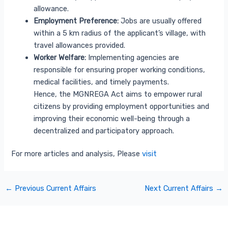
allowance.
Employment Preference:
Jobs are usually offered
within a 5 km radius of the applicant’s village, with
travel allowances provided.
Worker Welfare:
Implementing agencies are
responsible for ensuring proper working conditions,
medical facilities, and timely payments.
Hence, the MGNREGA Act aims to empower rural
citizens by providing employment opportunities and
improving their economic well-being through a
decentralized and participatory approach.
For more articles and analysis, Please
visit
←
Previous Current Affairs
Next Current Affairs
→