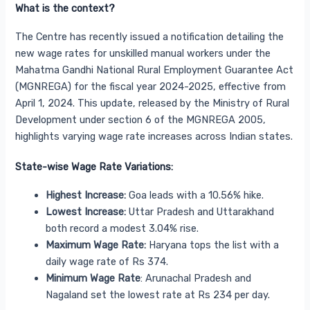
What is the context?
The Centre has recently issued a notification detailing the
new wage rates for unskilled manual workers under the
Mahatma Gandhi National Rural Employment Guarantee Act
(MGNREGA) for the fiscal year 2024-2025, effective from
April 1, 2024. This update, released by the Ministry of Rural
Development under section 6 of the MGNREGA 2005,
highlights varying wage rate increases across Indian states.
State-wise Wage Rate Variations:
Highest Increase:
Goa leads with a 10.56% hike.
Lowest Increase:
Uttar Pradesh and Uttarakhand
both record a modest 3.04% rise.
Maximum Wage Rate:
Haryana tops the list with a
daily wage rate of Rs 374.
Minimum Wage Rate
: Arunachal Pradesh and
Nagaland set the lowest rate at Rs 234 per day.