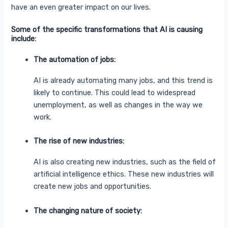
have an even greater impact on our lives.
Some of the specific transformations that AI is causing
include:
The automation of jobs:
AI is already automating many jobs, and this trend is
likely to continue. This could lead to widespread
unemployment, as well as changes in the way we
work.
The rise of new industries:
AI is also creating new industries, such as the field of
artificial intelligence ethics. These new industries will
create new jobs and opportunities.
The changing nature of society: