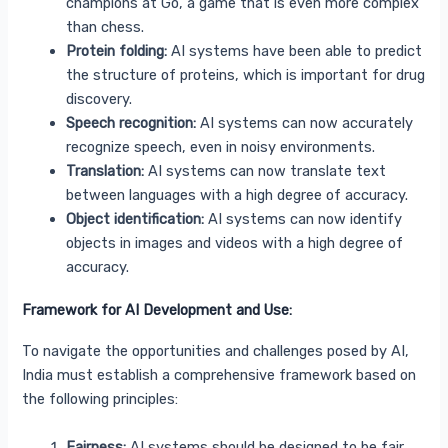
champions at Go, a game that is even more complex
than chess.
Protein folding:
AI systems have been able to predict
the structure of proteins, which is important for drug
discovery.
Speech recognition:
AI systems can now accurately
recognize speech, even in noisy environments.
Translation:
AI systems can now translate text
between languages with a high degree of accuracy.
Object identification:
AI systems can now identify
objects in images and videos with a high degree of
accuracy.
Framework for AI Development and Use:
To navigate the opportunities and challenges posed by AI,
India must establish a comprehensive framework based on
the following principles:
Fairness:
AI systems should be designed to be fair