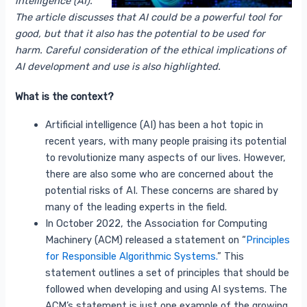
intelligence (AI).
The article discusses that AI could be a powerful tool for
good, but that it also has the potential to be used for
harm. Careful consideration of the ethical implications of
AI development and use is also highlighted.
What is the context?
Artificial intelligence (AI) has been a hot topic in
recent years, with many people praising its potential
to revolutionize many aspects of our lives. However,
there are also some who are concerned about the
potential risks of AI. These concerns are shared by
many of the leading experts in the field.
In October 2022, the Association for Computing
Machinery (ACM) released a statement on “
Principles
for Responsible Algorithmic Systems.
” This
statement outlines a set of principles that should be
followed when developing and using AI systems. The
ACM’s statement is just one example of the growing