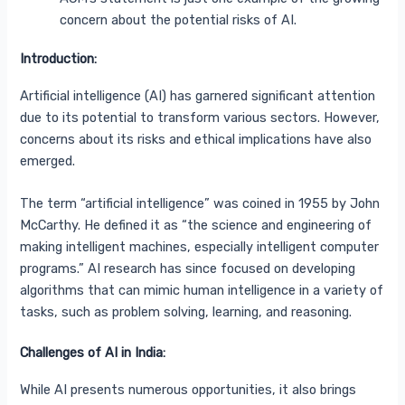
concern about the potential risks of AI.
Introduction:
Artificial intelligence (AI) has garnered significant attention
due to its potential to transform various sectors. However,
concerns about its risks and ethical implications have also
emerged.
The term “artificial intelligence” was coined in 1955
by John
McCarthy. He defined it as “the science and engineering of
making intelligent machines, especially intelligent computer
programs.”
AI research has since focused on developing
algorithms that can mimic human intelligence in a variety of
tasks, such as problem solving, learning, and reasoning.
Challenges of AI in India:
While AI presents numerous opportunities, it also brings