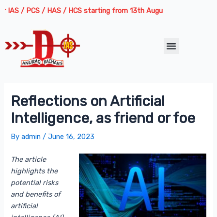
Skip
Post
 / PCS / HAS / HCS starting from 13th August 2026 | Course Delivery
to
navigation
content
Menu
Reflections on Artificial
Intelligence, as friend or foe
By
admin
/
June 16, 2023
The article
highlights the
potential risks
and benefits of
artificial