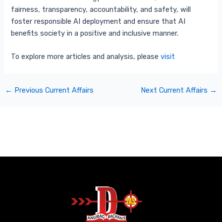
fairness, transparency, accountability, and safety, will
foster responsible AI deployment and ensure that AI
benefits society in a positive and inclusive manner.
To explore more articles and analysis, please
visit
←
Previous Current Affairs
Next Current Affairs
→