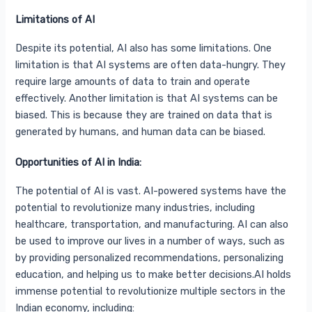
Limitations of AI
Despite its potential, AI also has some limitations. One
limitation is that AI systems are often data-hungry. They
require large amounts of data to train and operate
effectively. Another limitation is that AI systems can be
biased. This is because they are trained on data that is
generated by humans, and human data can be biased.
Opportunities of AI in India:
The potential of AI is vast. AI-powered systems have the
potential to revolutionize many industries, including
healthcare, transportation, and manufacturing. AI can also
be used to improve our lives in a number of ways, such as
by providing personalized recommendations, personalizing
education, and helping us to make better decisions.AI holds
immense potential to revolutionize multiple sectors in the
Indian economy, including: