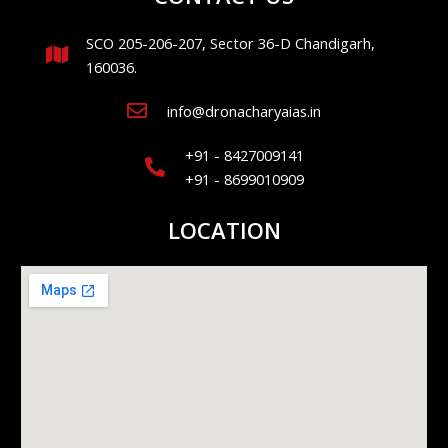
SCO 205-206-207, Sector 36-D Chandigarh,
160036.
info@dronacharyaias.in
+91 - 8427009141
+91 - 8699010909
LOCATION