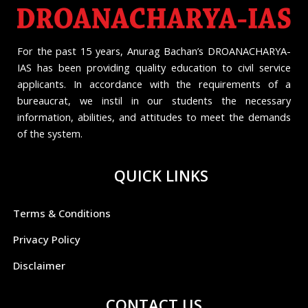
For the past 15 years, Anurag Bachan’s DROANACHARYA-
IAS has been providing quality education to civil service
applicants. In accordance with the requirements of a
bureaucrat, we instil in our students the necessary
information, abilities, and attitudes to meet the demands
of the system.
QUICK LINKS
Terms & Conditions
Privacy Policy
Disclaimer
CONTACT US