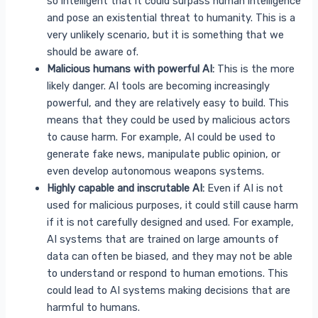
so intelligent that it could surpass human intelligence
and pose an existential threat to humanity. This is a
very unlikely scenario, but it is something that we
should be aware of.
Malicious humans with powerful AI:
This is the more
likely danger. AI tools are becoming increasingly
powerful, and they are relatively easy to build. This
means that they could be used by malicious actors
to cause harm. For example, AI could be used to
generate fake news, manipulate public opinion, or
even develop autonomous weapons systems.
Highly capable and inscrutable AI:
Even if AI is not
used for malicious purposes, it could still cause harm
if it is not carefully designed and used. For example,
AI systems that are trained on large amounts of
data can often be biased, and they may not be able
to understand or respond to human emotions. This
could lead to AI systems making decisions that are
harmful to humans.