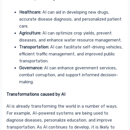
Healthcare:
AI can aid in developing new drugs,
accurate disease diagnosis, and personalized patient
care.
Agriculture:
AI can optimize crop yields, prevent
diseases, and enhance water resource management.
Transportation:
AI can facilitate self-driving vehicles,
efficient traffic management, and improved public
transportation.
Governance:
AI can enhance government services,
combat corruption, and support informed decision-
making.
Transformations caused by AI
AI is already transforming the world in a number of ways.
For example, AI-powered systems are being used to
diagnose diseases, personalize education, and improve
transportation. As AI continues to develop, it is likely to