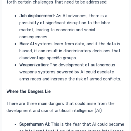
forth certain challenges that need to be addressed:
Job displacement:
As AI advances, there is a
possibility of significant disruption to the labor
market, leading to economic and social
consequences.
Bias:
AI systems learn from data, and if the data is
biased, it can result in discriminatory decisions that
disadvantage specific groups.
Weaponization:
The development of autonomous
weapons systems powered by AI could escalate
arms races and increase the risk of armed conflicts.
Where the Dangers Lie
There are three main dangers that could arise from the
development and use of artificial intelligence (AI):
Superhuman AI:
This is the fear that AI could become