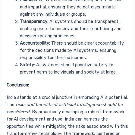
and impartial, ensuring they do not discriminate
against any individuals or groups.
Transparency:
AI systems should be transparent,
enabling users to understand their functioning and
decision-making processes.
Accountability:
There should be clear accountability
for the decisions made by AI systems, ensuring
responsibility for their outcomes.
Safety:
AI systems should prioritize safety to
prevent harm to individuals and society at large.
Conclusion:
India stands at a crucial juncture in embracing AI’s potential.
The
risks and benefits of artificial intelligence should be
considered.
By proactively developing a robust framework
for AI development and use, India can harness the
opportunities while mitigating the risks associated with this
transformative technology. The framework, centered on