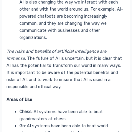
AI is also changing the way we interact with each
other and with the world around us. For example, AI-
powered chatbots are becoming increasingly
common, and they are changing the way we
communicate with businesses and other
organizations.
The risks and benefits of artificial intelligence are
immense.
The future of AI is uncertain, but it is clear that
AI has the potential to transform our world in many ways.
It is important to be aware of the potential benefits and
risks of AI, and to work to ensure that AI is used in a
responsible and ethical way.
Areas of Use
Chess:
AI systems have been able to beat
grandmasters at chess.
Go:
AI systems have been able to beat world