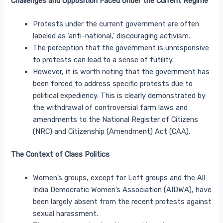
Challenges and Opposition Faced Under the Current Regime
Protests under the current government are often
labeled as ‘anti-national,’ discouraging activism.
The perception that the government is unresponsive
to protests can lead to a sense of futility.
However, it is worth noting that the government has
been forced to address specific protests due to
political expediency. This is clearly demonstrated by
the withdrawal of controversial farm laws and
amendments to the National Register of Citizens
(NRC) and Citizenship (Amendment) Act (CAA).
The Context of Class Politics
Women’s groups, except for Left groups and the All
India Democratic Women’s Association (AIDWA), have
been largely absent from the recent protests against
sexual harassment.