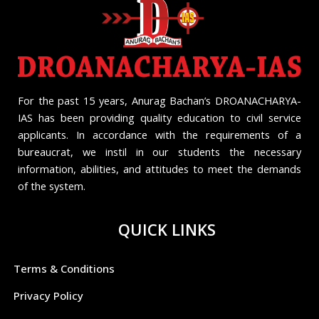
For the past 15 years, Anurag Bachan’s DROANACHARYA-
IAS has been providing quality education to civil service
applicants. In accordance with the requirements of a
bureaucrat, we instil in our students the necessary
information, abilities, and attitudes to meet the demands
of the system.
QUICK LINKS
Terms & Conditions
Privacy Policy