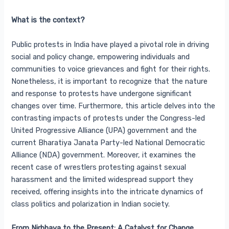
What is the context?
Public protests in India have played a pivotal role in driving
social and policy change, empowering individuals and
communities to voice grievances and fight for their rights.
Nonetheless, it is important to recognize that the nature
and response to protests have undergone significant
changes over time. Furthermore, this article delves into the
contrasting impacts of protests under the Congress-led
United Progressive Alliance (UPA) government and the
current Bharatiya Janata Party-led National Democratic
Alliance (NDA) government. Moreover, it examines the
recent case of wrestlers protesting against sexual
harassment and the limited widespread support they
received, offering insights into the intricate dynamics of
class politics and polarization in Indian society.
From Nirbhaya to the Present: A Catalyst for Change