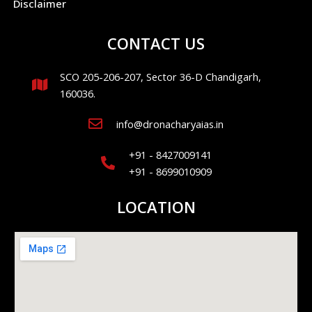
Disclaimer
CONTACT US
SCO 205-206-207, Sector 36-D Chandigarh,
160036.
info@dronacharyaias.in
+91 - 8427009141
+91 - 8699010909
LOCATION