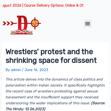
Skip
Post
 2026 | Course Delivery Options: Online & Offline. We are offering 
to
navigation
content
Menu
Wrestlers’ protest and the
shrinking space for dissent
By
admin
/
June 16, 2023
This article delves into the dynamics of class politics and
polarization within Indian society. It specifically highlights
the recent case of wrestlers protesting against sexual
harassment and the insufficient support they received,
underscoring the wider implications of this issue.
(Source:
The Hindu; 13.06.2023)