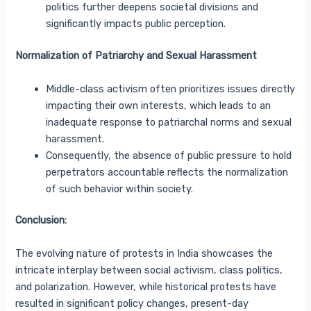
politics further deepens societal divisions and
significantly impacts public perception.
Normalization of Patriarchy and Sexual Harassment
Middle-class activism often prioritizes issues directly
impacting their own interests, which leads to an
inadequate response to patriarchal norms and sexual
harassment.
Consequently, the absence of public pressure to hold
perpetrators accountable reflects the normalization
of such behavior within society.
Conclusion:
The evolving nature of protests in India showcases the
intricate interplay between social activism, class politics,
and polarization. However, while historical protests have
resulted in significant policy changes, present-day