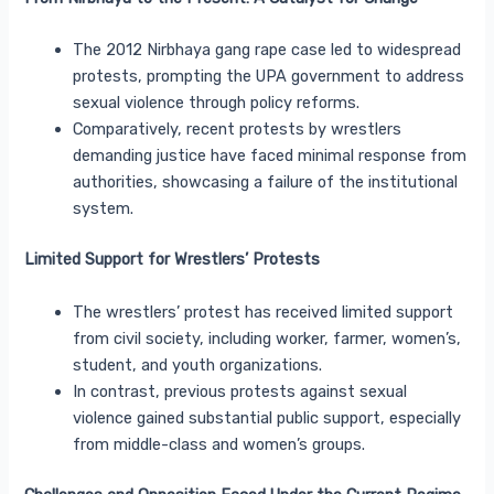
The 2012 Nirbhaya gang rape case led to widespread
protests, prompting the UPA government to address
sexual violence through policy reforms.
Comparatively, recent protests by wrestlers
demanding justice have faced minimal response from
authorities, showcasing a failure of the institutional
system.
Limited Support for Wrestlers’ Protests
The wrestlers’ protest has received limited support
from civil society, including worker, farmer, women’s,
student, and youth organizations.
In contrast, previous protests against sexual
violence gained substantial public support, especially
from middle-class and women’s groups.