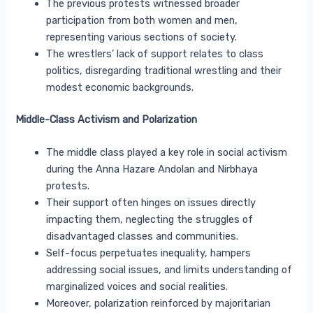
The previous protests witnessed broader
participation from both women and men,
representing various sections of society.
The wrestlers’ lack of support relates to class
politics, disregarding traditional wrestling and their
modest economic backgrounds.
Middle-Class Activism and Polarization
The middle class played a key role in social activism
during the Anna Hazare Andolan and Nirbhaya
protests.
Their support often hinges on issues directly
impacting them, neglecting the struggles of
disadvantaged classes and communities.
Self-focus perpetuates inequality, hampers
addressing social issues, and limits understanding of
marginalized voices and social realities.
Moreover, polarization reinforced by majoritarian