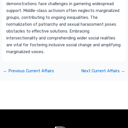
demonstrations face challenges in garnering widespread
support. Middle-class activism often neglects marginalized
groups, contributing to ongoing inequalities. The
normalization of patriarchy and sexual harassment poses
obstacles to effective solutions. Embracing
intersectionality and comprehending wider social realities
are vital for fostering inclusive social change and amplifying
marginalized voices.
←
Previous Current Affairs
Next Current Affairs
→