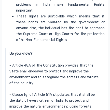
problems in India make Fundamental Rights
important.
These rights are justiciable which means that if
these rights are violated by the government or
anyone else, the individual has the right to approach
the Supreme Court or High Courts for the protection
of his/her Fundamental Rights.
Do you know?
– Article 48A of the Constitution provides that the
State shall endeavor to protect and improve the
environment
and to safeguard the forests and wildlife
of the country.
– Clause (g) of Article 51A stipulates that it shall be
the duty of every citizen of India to protect and
improve
the natural environment including forests,