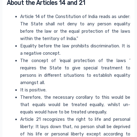
About the Articles 14 and 21
Article 14 of the Constitution of India reads as under:
The State shall not deny to any person equality
before the law or the equal protection of the laws
within the territory of India.”
Equality before the law prohibits discrimination. It is
a negative concept.
The concept of ‘equal protection of the laws ’
requires the State to give special treatment to
persons in different situations to establish equality
amongst all.
It is positive.
Therefore, the necessary corollary to this would be
that equals would be treated equally, whilst un-
equals would have to be treated unequally.
Article 21 recognizes the right to life and personal
liberty: It lays down that, no person shall be deprived
of his life or personal liberty except according to