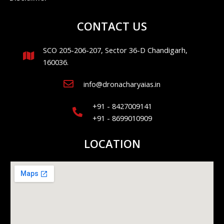
CONTACT US
SCO 205-206-207, Sector 36-D Chandigarh,
160036.
info@dronacharyaias.in
+91 - 8427009141
+91 - 8699010909
LOCATION