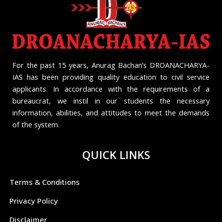
For the past 15 years, Anurag Bachan’s DROANACHARYA-
IAS has been providing quality education to civil service
applicants. In accordance with the requirements of a
bureaucrat, we instil in our students the necessary
information, abilities, and attitudes to meet the demands
of the system.
QUICK LINKS
Terms & Conditions
Privacy Policy
Disclaimer