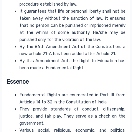
procedure established by law.
It guarantees that life or personal liberty shall not be
taken away without the sanction of law. It ensures
that no person can be punished or imprisoned merely
at the whims of some authority. He/she may be
punished only for the violation of the law.
By the 86th Amendment Act of the Constitution, a
new article 21-A has been added after Article 21.
By this Amendment Act, the Right to Education has
been made a Fundamental Right.
Essence
Fundamental Rights are enumerated in Part III from
Articles 14 to 32 in the Constitution of India.
They provide standards of conduct, citizenship,
justice, and fair play. They serve as a check on the
government.
Various social, religious, economic, and political