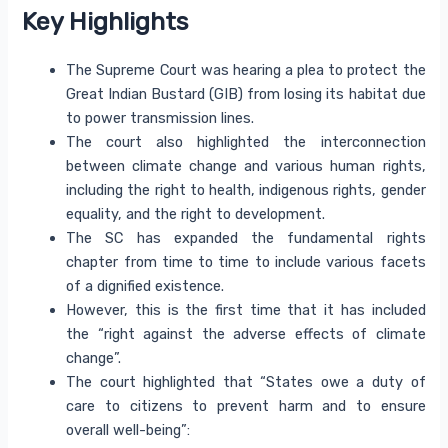
Key Highlights
The Supreme Court was hearing a plea to protect the
Great Indian Bustard (GIB) from losing its habitat due
to power transmission lines.
The court also highlighted the interconnection
between climate change and various human rights,
including the right to health, indigenous rights, gender
equality, and the right to development.
The SC has expanded the fundamental rights
chapter from time to time to include various facets
of a dignified existence.
However, this is the first time that it has included
the “right against the adverse effects of climate
change”.
The court highlighted that “States owe a duty of
care to citizens to prevent harm and to ensure
overall well-being”: