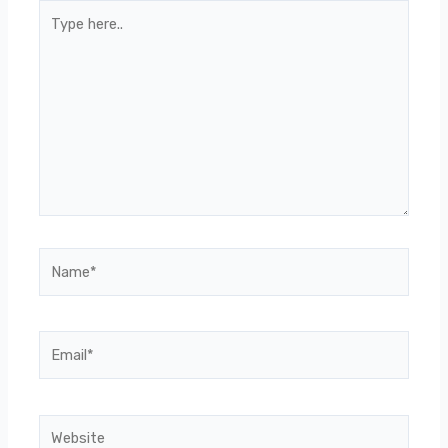
Type
here..
Name*
Email*
Website