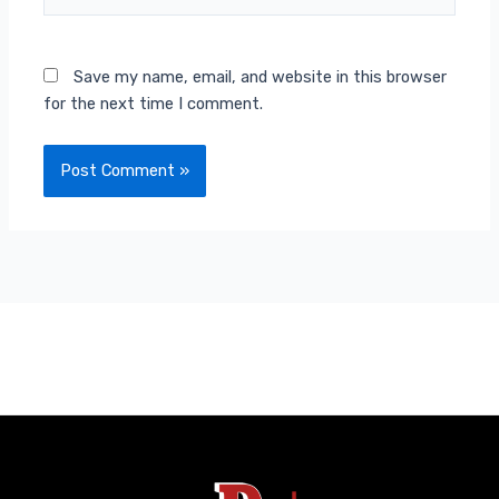
Save my name, email, and website in this browser
for the next time I comment.