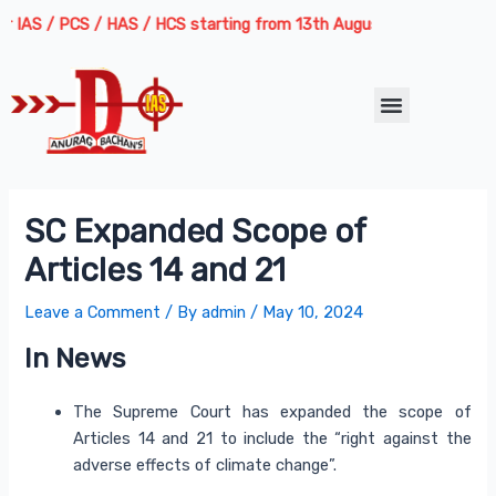
Skip
Post
S / PCS / HAS / HCS starting from 13th August 2026 | Course Deliver
to
navigation
content
Menu
SC Expanded Scope of
Articles 14 and 21
Leave a Comment
/ By
admin
/
May 10, 2024
In News
The Supreme Court has expanded the scope of
Articles 14 and 21 to include the “right against the
adverse effects of climate change”.