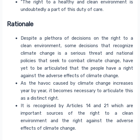
“The right to a healthy and clean environment is
undoubtedly a part of this duty of care.
Rationale
Despite a plethora of decisions on the right to a
clean environment, some decisions that recognize
climate change is a serious threat and national
policies that seek to combat climate change, have
yet to be articulated that the people have a right
against the adverse effects of climate change.
As the havoc caused by climate change increases
year by year, it becomes necessary to articulate this
as a distinct right.
It is recognised by Articles 14 and 21 which are
important sources of the right to a clean
environment and the right against the adverse
effects of climate change.