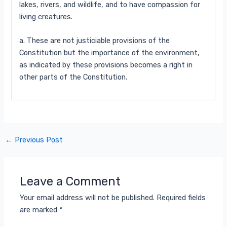
lakes, rivers, and wildlife, and to have compassion for
living creatures.
a. These are not justiciable provisions of the
Constitution but the importance of the environment,
as indicated by
these provisions becomes a right in
other parts of the Constitution.
←
Previous Post
Leave a Comment
Your email address will not be published.
Required fields
are marked
*