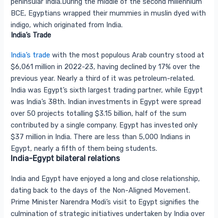
peninsular India.During the middle of the second millennium
BCE, Egyptians wrapped their mummies in muslin dyed with
indigo, which originated from India.
India’s Trade
India’s trade
with the most populous Arab country stood at
$6,061 million in 2022-23, having declined by 17% over the
previous year. Nearly a third of it was petroleum-related.
India was Egypt’s sixth largest trading partner, while Egypt
was India’s 38th. Indian investments in Egypt were spread
over 50 projects totalling $3.15 billion, half of the sum
contributed by a single company. Egypt has invested only
$37 million in India. There are less than 5,000 Indians in
Egypt, nearly a fifth of them being students.
India-Egypt bilateral relations
India and Egypt have enjoyed a long and close relationship,
dating back to the days of the Non-Aligned Movement.
Prime Minister Narendra Modi’s visit to Egypt signifies the
culmination of strategic initiatives undertaken by India over