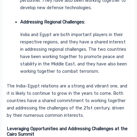
personnel. They have also been working together to
develop new defense technologies.
Addressing Regional Challenges:
India and Egypt are both important players in their
respective regions, and they have a shared interest
in addressing regional challenges. The two countries
have been working together to promote peace and
stability in the Middle East, and they have also been
working together to combat terrorism.
The India-Egypt relations are a strong and vibrant one, and
it is likely to continue to grow in the years to come. Both
countries have a shared commitment to working together
and addressing the challenges of the 21st century, driven
by their numerous common interests.
Leveraging Opportunities and Addressing Challenges at the
Cairo Summit