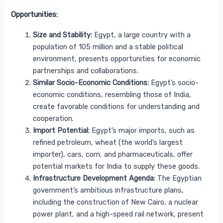
Opportunities:
Size and Stability:
Egypt, a large country with a
population of 105 million and a stable political
environment, presents opportunities for economic
partnerships and collaborations.
Similar Socio-Economic Conditions:
Egypt’s socio-
economic conditions, resembling those of India,
create favorable conditions for understanding and
cooperation.
Import Potential:
Egypt’s major imports, such as
refined petroleum, wheat (the world’s largest
importer), cars, corn, and pharmaceuticals, offer
potential markets for India to supply these goods.
Infrastructure Development Agenda:
The Egyptian
government’s ambitious infrastructure plans,
including the construction of New Cairo, a nuclear
power plant, and a high-speed rail network, present