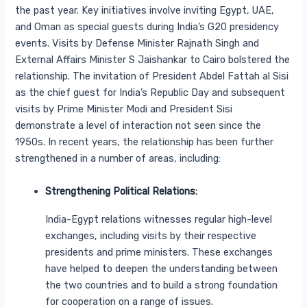
the past year. Key initiatives involve inviting Egypt, UAE,
and Oman as special guests during India’s G20 presidency
events. Visits by Defense Minister Rajnath Singh and
External Affairs Minister S Jaishankar to Cairo bolstered the
relationship. The invitation of President Abdel Fattah al Sisi
as the chief guest for India’s Republic Day and subsequent
visits by Prime Minister Modi and President Sisi
demonstrate a level of interaction not seen since the
1950s. In recent years, the relationship has been further
strengthened in a number of areas, including:
Strengthening Political Relations:
India-Egypt relations witnesses regular high-level
exchanges, including visits by their respective
presidents and prime ministers. These exchanges
have helped to deepen the understanding between
the two countries and to build a strong foundation
for cooperation on a range of issues.