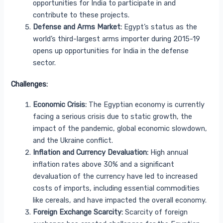
opportunities for India to participate in and
contribute to these projects.
Defense and Arms Market:
Egypt’s status as the
world’s third-largest arms importer during 2015-19
opens up opportunities for India in the defense
sector.
Challenges:
Economic Crisis:
The Egyptian economy is currently
facing a serious crisis due to static growth, the
impact of the pandemic, global economic slowdown,
and the Ukraine conflict.
Inflation and Currency Devaluation:
High annual
inflation rates above 30% and a significant
devaluation of the currency have led to increased
costs of imports, including essential commodities
like cereals, and have impacted the overall economy.
Foreign Exchange Scarcity:
Scarcity of foreign