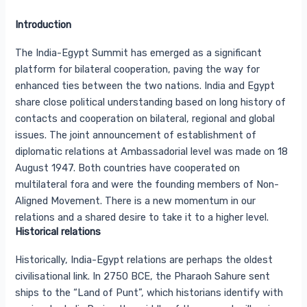
Introduction
The India-Egypt Summit has emerged as a significant
platform for bilateral cooperation, paving the way for
enhanced ties between the two nations. India and Egypt
share close political understanding based on long history of
contacts and cooperation on bilateral, regional and global
issues. The joint announcement of establishment of
diplomatic relations at Ambassadorial level was made on 18
August 1947. Both countries have cooperated on
multilateral fora and were the founding members of Non-
Aligned Movement. There is a new momentum in our
relations and a shared desire to take it to a higher level.
Historical relations
Historically, India-Egypt relations are perhaps the oldest
civilisational link. In 2750 BCE, the Pharaoh Sahure sent
ships to the “Land of Punt”, which historians identify with