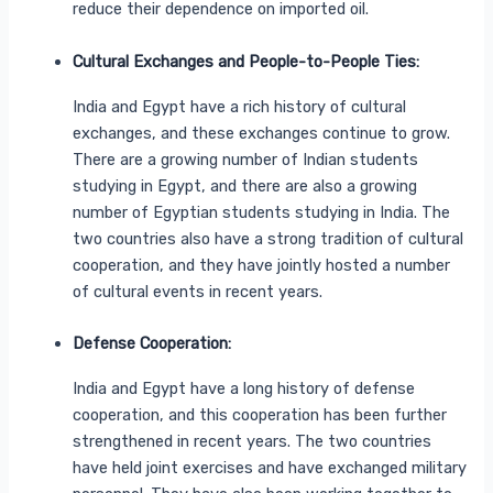
reduce their dependence on imported oil.
Cultural Exchanges and People-to-People Ties:
India and Egypt have a rich history of cultural
exchanges, and these exchanges continue to grow.
There are a growing number of Indian students
studying in Egypt, and there are also a growing
number of Egyptian students studying in India. The
two countries also have a strong tradition of cultural
cooperation, and they have jointly hosted a number
of cultural events in recent years.
Defense Cooperation:
India and Egypt have a long history of defense
cooperation, and this cooperation has been further
strengthened in recent years. The two countries
have held joint exercises and have exchanged military