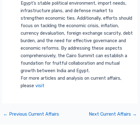
Egypt’s stable political environment, import needs,
infrastructure plans, and defense market to
strengthen economic ties. Additionally, efforts should
focus on tackling the economic crisis, inflation,
currency devaluation, foreign exchange scarcity, debt
burden, and the need for effective governance and
economic reforms. By addressing these aspects
comprehensively, the Cairo Summit can establish a
foundation for fruitful collaboration and mutual
growth between India and Egypt.
For more articles and analysis on current affairs,
please
visit
←
Previous Current Affairs
Next Current Affairs
→