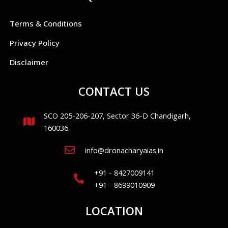
Terms & Conditions
Privacy Policy
Disclaimer
CONTACT US
SCO 205-206-207, Sector 36-D Chandigarh,
160036.
info@dronacharyaias.in
+91 - 8427009141
+91 - 8699010909
LOCATION