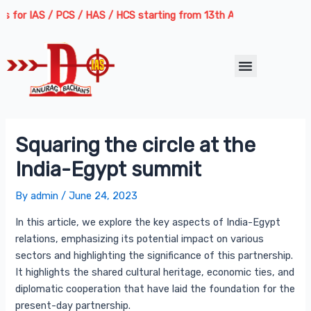
Skip
Post
 IAS / PCS / HAS / HCS starting from 13th August 2026 | Course Deli
to
navigation
content
Menu
Squaring the circle at the
India-Egypt summit
By
admin
/
June 24, 2023
In this article, we explore the key aspects of India-Egypt
relations, emphasizing its potential impact on various
sectors and highlighting the significance of this partnership.
It highlights the shared cultural heritage, economic ties, and
diplomatic cooperation that have laid the foundation for the
present-day partnership.