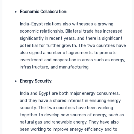
Economic Collaboration:
India-Egypt relations also witnesses a growing
economic relationship. Bilateral trade has increased
significantly in recent years, and there is significant
potential for further growth. The two countries have
also signed a number of agreements to promote
investment and cooperation in areas such as energy,
infrastructure, and manufacturing.
Energy Security:
India and Egypt are both major energy consumers,
and they have a shared interest in ensuring energy
security. The two countries have been working
together to develop new sources of energy, such as
natural gas and renewable energy. They have also
been working to improve energy efficiency and to