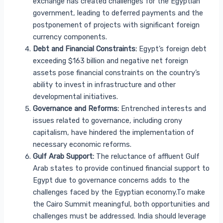
exchange has created challenges for the Egyptian
government, leading to deferred payments and the
postponement of projects with significant foreign
currency components.
Debt and Financial Constraints:
Egypt’s foreign debt
exceeding $163 billion and negative net foreign
assets pose financial constraints on the country’s
ability to invest in infrastructure and other
developmental initiatives.
Governance and Reforms:
Entrenched interests and
issues related to governance, including crony
capitalism, have hindered the implementation of
necessary economic reforms.
Gulf Arab Support:
The reluctance of affluent Gulf
Arab states to provide continued financial support to
Egypt due to governance concerns adds to the
challenges faced by the Egyptian economy.To make
the Cairo Summit meaningful, both opportunities and
challenges must be addressed. India should leverage