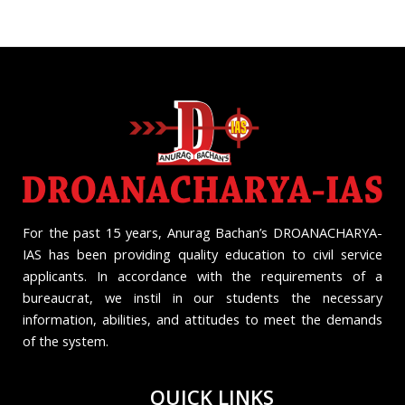
For the past 15 years, Anurag Bachan’s DROANACHARYA-
IAS has been providing quality education to civil service
applicants. In accordance with the requirements of a
bureaucrat, we instil in our students the necessary
information, abilities, and attitudes to meet the demands
of the system.
QUICK LINKS