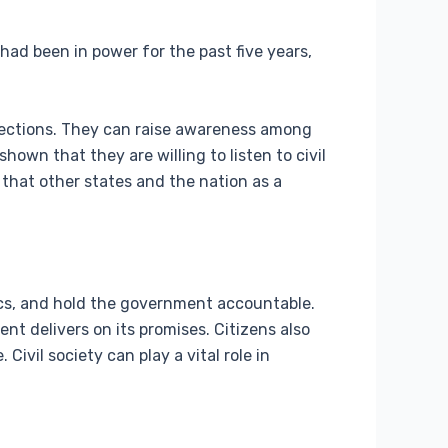
 had been in power for the past five years,
 elections. They can raise awareness among
own that they are willing to listen to civil
 that other states and the nation as a
tics, and hold the government accountable.
 delivers on its promises. Citizens also
ivil society can play a vital role in