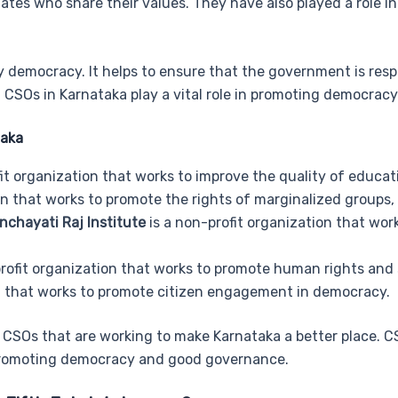
ates who share their values. They have also played a role i
lthy democracy. It helps to ensure that the government is re
. CSOs in Karnataka play a vital role in promoting democrac
taka
it organization that works to improve the quality of educati
on that works to promote the rights of marginalized groups,
chayati Raj Institute
is a non-profit organization that wor
rofit organization that works to promote human rights and so
on that works to promote citizen engagement in democracy.
CSOs that are working to make Karnataka a better place. CSO
n promoting democracy and good governance.