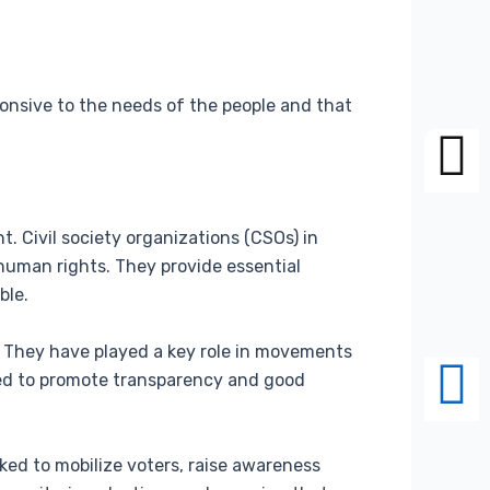
sponsive to the needs of the people and that
nt. Civil society organizations (CSOs) in
 human rights. They provide essential
ble.
. They have played a key role in movements
ed to promote transparency and good
ked to mobilize voters, raise awareness