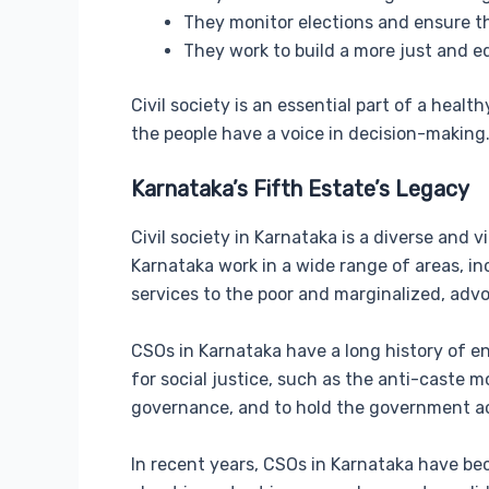
They monitor elections and ensure th
They work to build a more just and eq
Civil society is an essential part of a hea
the people have a voice in decision-making
Karnataka’s Fifth Estate’s Legacy
Civil society in Karnataka is a diverse and v
Karnataka work in a wide range of areas, in
services to the poor and marginalized, adv
CSOs in Karnataka have a long history of e
for social justice, such as the anti-cast
governance, and to hold the government ac
In recent years, CSOs in Karnataka have bec