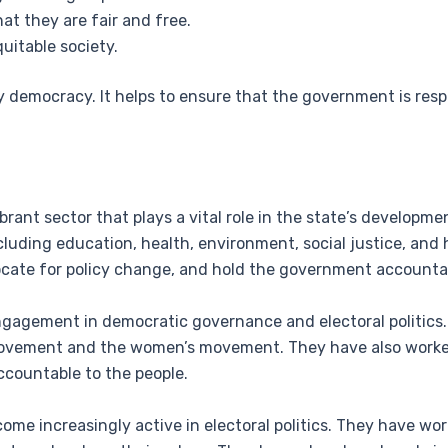
at they are fair and free.
uitable society.
lthy democracy. It helps to ensure that the government is re
.
ibrant sector that plays a vital role in the state’s developme
cluding education, health, environment, social justice, and
ocate for policy change, and hold the government accounta
ngagement in democratic governance and electoral politics
e movement and the women’s movement. They have also work
countable to the people.
ome increasingly active in electoral politics. They have wor