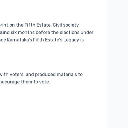
rint on the Fifth Estate. Civil society
round six months before the elections under
nce Karnataka’s Fifth Estate’s Legacy is
with voters, and produced materials to
encourage them to vote.