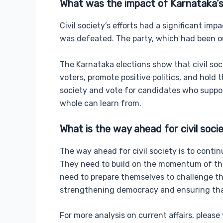
What was the impact of Karnataka’s
Civil society’s efforts had a significant im
was defeated. The party, which had been ou
The Karnataka elections show that civil soc
voters, promote positive politics, and hold
society and vote for candidates who support
whole can learn from.
What is the way ahead for civil soci
The way ahead for civil society is to cont
They need to build on the momentum of the 
need to prepare themselves to challenge the
strengthening democracy and ensuring that
For more analysis on current affairs, please