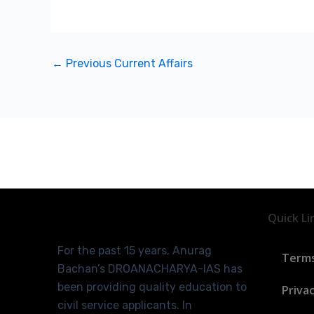
←
Previous Current Affairs
Quick Li
For the past 15 years, Anurag
Terms
Bachan’s DROANACHARYA-IAS has
been providing quality education to
Privac
civil service applicants. In