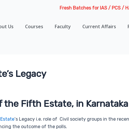
Fresh Batches for IAS / PCS / HAS / H
out Us
Courses
Faculty
Current Affairs
te’s Legacy
f the Fifth Estate, in Karnataka
 Estate
‘s Legacy i.e. role of Civil society groups in the re
cing the outcome of the polls.