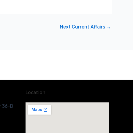
Next Current Affairs
→
Location
r 36-D