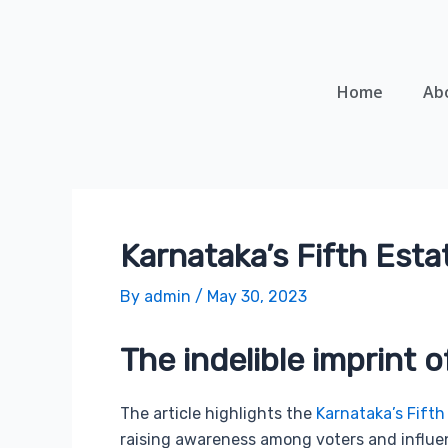
Skip
Post
to
navigation
content
Home
Ab
Karnataka’s Fifth Esta
By
admin
/
May 30, 2023
The indelible imprint o
The article highlights the
Karnataka’s Fifth
raising awareness among voters and influen