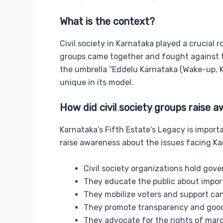
What is the context?
Civil society in Karnataka played a crucial r
groups came together and fought against th
the umbrella “Eddelu Karnataka (Wake-up, Ka
unique in its model.
How did civil society groups raise
Karnataka’s Fifth Estate’s Legacy is import
raise awareness about the issues facing Ka
Civil society organizations hold gov
They educate the public about impor
They mobilize voters and support can
They promote transparency and goo
They advocate for the rights of marg