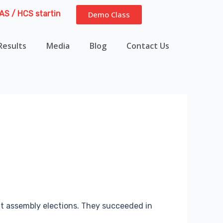
CS starting from 13th August 2026 | Course Delivery Options:
Demo Class
Results
Media
Blog
Contact Us
cent assembly elections. They succeeded in