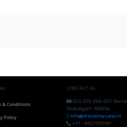
nks
CONTACT US
SCO 205-206-207, Secto
 & Conditions
Chandigarh, 160036.
info@dronacharyaias.in
y Policy
+91 - 8427009141