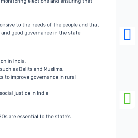
n monitoring elections and ensuring that
sponsive to the needs of the people and that
y and good governance in the state.
on in India.
 such as Dalits and Muslims.
ks to improve governance in rural
cial justice in India.
s are essential to the state’s