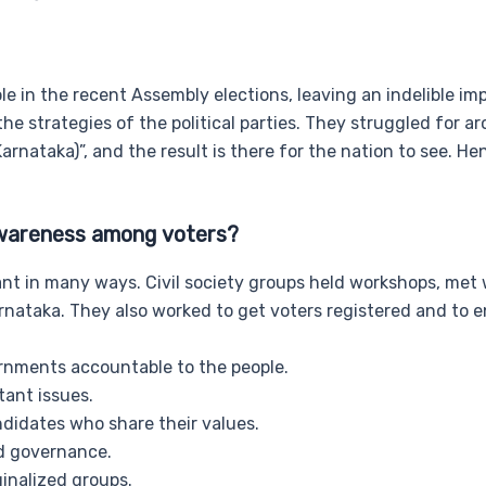
ole in the recent Assembly elections, leaving an indelible imp
e strategies of the political parties. They struggled for a
rnataka)”, and the result is there for the nation to see. He
 awareness among voters?
ant in many ways. Civil society groups held workshops, met 
rnataka. They also worked to get voters registered and to 
ernments accountable to the people.
tant issues.
didates who share their values.
d governance.
inalized groups.