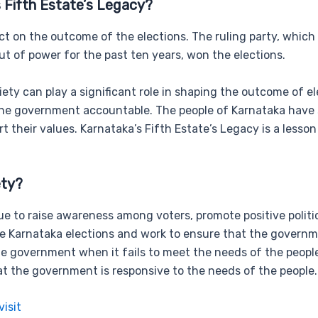
 Fifth Estate’s Legacy?
pact on the outcome of the elections. The ruling party, which
t of power for the past ten years, won the elections.
iety can play a significant role in shaping the outcome of
 the government accountable. The people of Karnataka have sh
 their values. Karnataka’s Fifth Estate’s Legacy is a lesson
ety?
inue to raise awareness among voters, promote positive poli
Karnataka elections and work to ensure that the government
 government when it fails to meet the needs of the people. C
 the government is responsive to the needs of the people.
visit