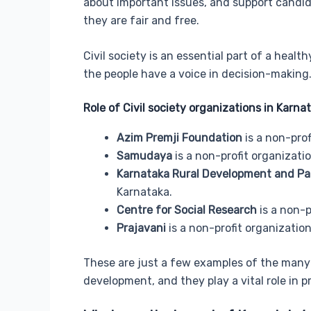
about important issues, and support candid
they are fair and free.
Civil society is an essential part of a hea
the people have a voice in decision-making
Role of Civil society organizations in Karna
Azim Premji Foundation
is a non-prof
Samudaya
is a non-profit organizati
Karnataka Rural Development and Pan
Karnataka.
Centre for Social Research
is a non-p
Prajavani
is a non-profit organizati
These are just a few examples of the many 
development, and they play a vital role i