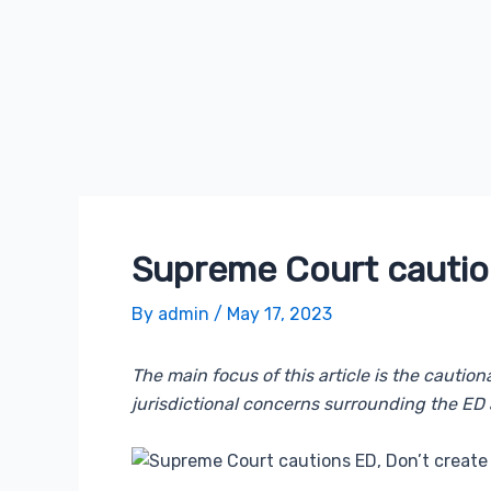
Supreme Court caution
By
admin
/
May 17, 2023
The main focus of this article is the cauti
jurisdictional concerns surrounding the ED 