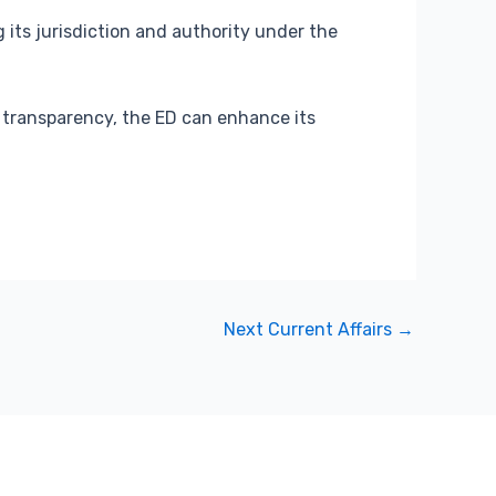
 its jurisdiction and authority under the
 transparency, the ED can enhance its
Next Current Affairs
→