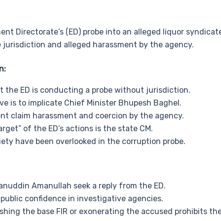
nt Directorate’s (ED) probe into an alleged liquor syndica
 jurisdiction and alleged harassment by the agency.
n:
the ED is conducting a probe without jurisdiction.
ive is to implicate Chief Minister Bhupesh Baghel.
ent claim harassment and coercion by the agency.
arget” of the ED’s actions is the state CM.
priety have been overlooked in the corruption probe.
anuddin Amanullah seek a reply from the ED.
public confidence in investigative agencies.
shing the base FIR or exonerating the accused prohibits th