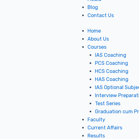
Blog
Contact Us
Home
About Us
Courses
IAS Coaching
PCS Coaching
HCS Coaching
HAS Coaching
IAS Optional Subje
Interview Preparat
Test Series
Graduation cum P
Faculty
Current Affairs
Results