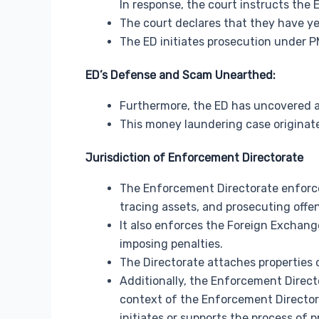
In response, the court instructs the 
The court declares that they have yet 
The ED initiates prosecution under P
ED’s Defense and Scam Unearthed:
Furthermore, the ED has uncovered a m
This money laundering case originat
Jurisdiction of Enforcement Directorate
The Enforcement Directorate enforce
tracing assets, and prosecuting offe
It also enforces the Foreign Exchan
imposing penalties.
The Directorate attaches properties 
Additionally, the Enforcement Direc
context of the Enforcement Director
initiates or supports the process of 