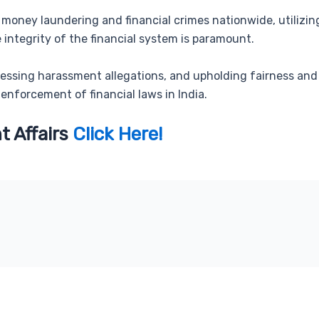
money laundering and financial crimes nationwide, utilizing
integrity of the financial system is paramount.
ressing harassment allegations, and upholding fairness and
 enforcement of financial laws in India.
t Affairs
Click Here!