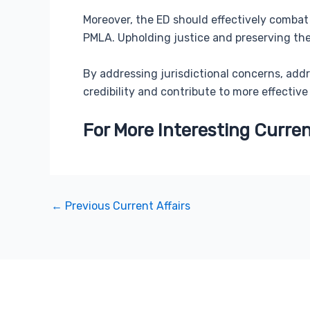
Moreover, the ED should effectively combat 
PMLA. Upholding justice and preserving the 
By addressing jurisdictional concerns, add
credibility and contribute to more effective
For More Interesting Curren
←
Previous Current Affairs