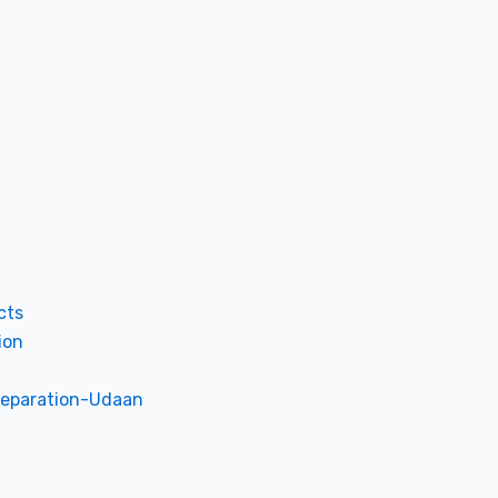
cts
ion
reparation-Udaan