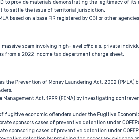
ED to provide materials demonstrating the legitimacy of its 
to settle the issue of territorial jurisdiction.
MLA based on a base FIR registered by CBI or other agencies
assive scam involving high-level officials, private individua
es from a 2022 income tax department charge sheet.
s the Prevention of Money Laundering Act, 2002 (PMLA) by
nders.
ge Management Act, 1999 (FEMA) by investigating contrave
of fugitive economic offenders under the Fugitive Economi
torate sponsors cases of preventive detention under COFEP
ate sponsoring cases of preventive detention under COFEP
preventive detention by providing the necessary evidence or