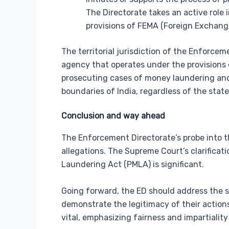
The Directorate takes an active role
provisions of FEMA (Foreign Exchan
The territorial jurisdiction of the Enforce
agency that operates under the provisions 
prosecuting cases of money laundering and r
boundaries of India, regardless of the state
Conclusion and way ahead
The Enforcement Directorate’s probe into t
allegations. The Supreme Court’s clarifica
Laundering Act (PMLA) is significant.
Going forward, the ED should address the 
demonstrate the legitimacy of their actions
vital, emphasizing fairness and impartiality