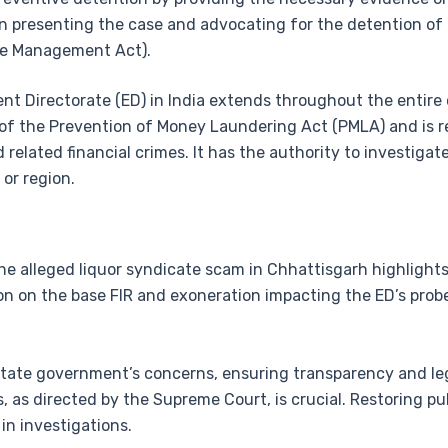
 in presenting the case and advocating for the detention o
ge Management Act).
ment Directorate (ED) in India extends throughout the entir
of the Prevention of Money Laundering Act (PMLA) and is re
elated financial crimes. It has the authority to investigate
 or region.
he alleged liquor syndicate scam in Chhattisgarh highlights
tion on the base FIR and exoneration impacting the ED’s pro
state government’s concerns, ensuring transparency and leg
, as directed by the Supreme Court, is crucial. Restoring pu
 in investigations.