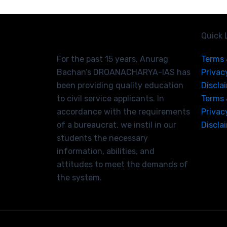
Quick 
For the past 15 years, Anurag
Terms 
Bachan’s DROANACHARYA-IAS has
Privac
been providing quality education
Discla
to civil service applicants. In
Terms 
accordance with the requirements
Privac
of a bureaucrat, we instil in our
Discla
students the necessary
information, abilities, and
attitudes to meet the demands of
the system.