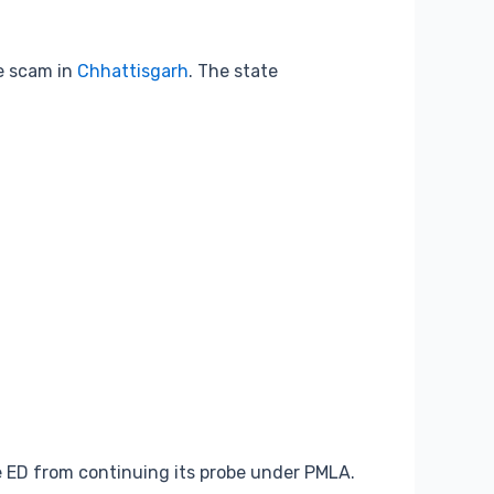
te scam in
Chhattisgarh
. The state
e ED from continuing its probe under PMLA.