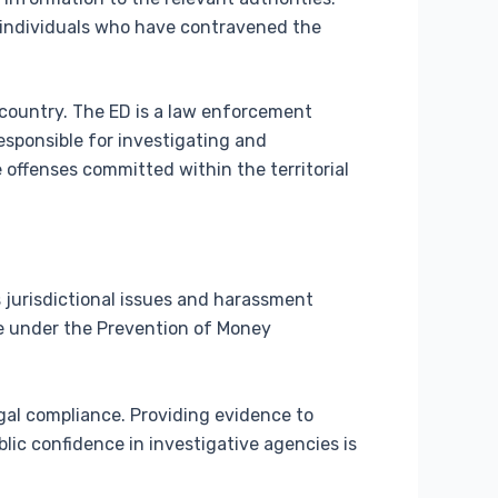
f individuals who have contravened the
e country. The ED is a law enforcement
sponsible for investigating and
 offenses committed within the territorial
 jurisdictional issues and harassment
be under the Prevention of Money
al compliance. Providing evidence to
blic confidence in investigative agencies is