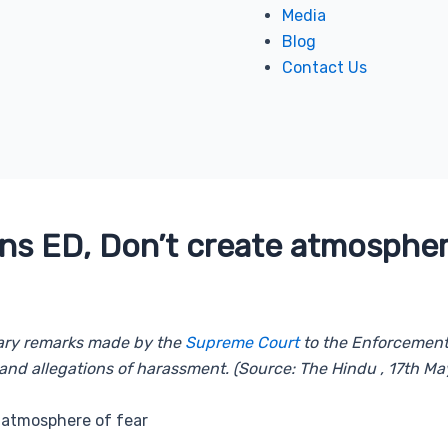
Media
Blog
Contact Us
s ED, Don’t create atmospher
onary remarks made by the
Supreme Court
to the Enforcement D
and allegations of harassment. (Source: The Hindu , 17th Ma