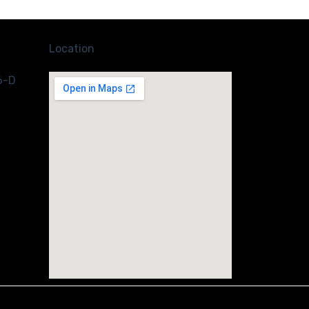
Location
6-D