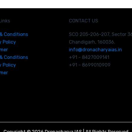
Links
CONTACT US
& Conditions
SCO 205-206-207, Sector 3
y Policy
Chandigarh, 160036.
imer
info@dronacharyaias.in
& Conditions
+91 - 8427009141
y Policy
+91 - 8699010909
imer
Copyright © 2026 Dronacharya IAS | All Rights Reserved