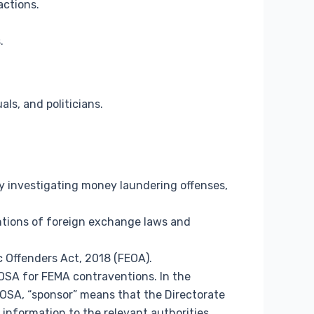
actions.
.
ls, and politicians.
 investigating money laundering offenses,
ntions of foreign exchange laws and
c Offenders Act, 2018 (FEOA).
OSA for FEMA contraventions. In the
OSA, “sponsor” means that the Directorate
 information to the relevant authorities.