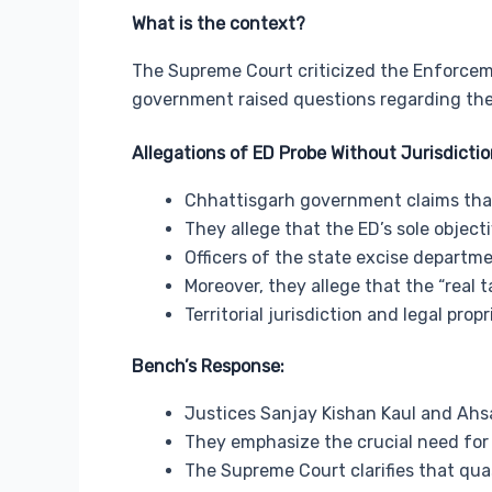
What is the context?
The Supreme Court criticized the Enforceme
government raised questions regarding the
Allegations of ED Probe Without Jurisdictio
Chhattisgarh government claims that 
They allege that the ED’s sole object
Officers of the state excise departm
Moreover, they allege that the “real t
Territorial jurisdiction and legal pro
Bench’s Response:
Justices Sanjay Kishan Kaul and Ahs
They emphasize the crucial need for 
The Supreme Court clarifies that qua