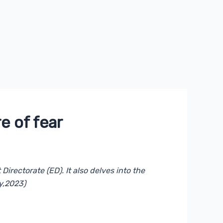
e of fear
irectorate (ED). It also delves into the
y,2023)