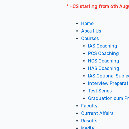
es for IAS / PCS / HAS / HCS starting from 6th August 2026 
Menu
Home
About Us
Courses
IAS Coaching
PCS Coaching
HCS Coaching
HAS Coaching
IAS Optional Subje
Interview Preparat
Test Series
Graduation cum P
Faculty
Current Affairs
Results
Media